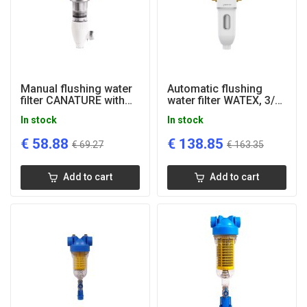
Manual flushing water
Automatic flushing
filter CANATURE with
water filter WATEX, 3/4''
manometer, 1''
connection
In stock
In stock
connection
€
58.88
€
138.85
€
69.27
€
163.35
Add to cart
Add to cart