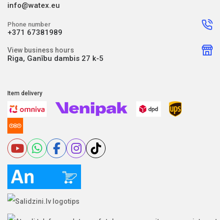
info@watex.eu
Phone number
+371 67381989
View business hours
Riga, Ganību dambis 27 k-5
Item delivery