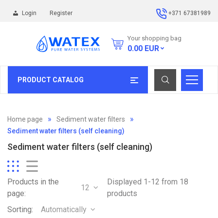
Login
Register
+371 67381989
Your shopping bag
0.00
EUR
PRODUCT CATALOG
Home page
Sediment water filters
Sediment water filters (self cleaning)
Sediment water filters (self cleaning)
Products in the
Displayed 1-12 from 18
12
page:
products
Sorting:
Automatically