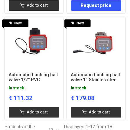
Request price
Add to cart
New
New
Automatic flushing ball
Automatic flushing ball
valve 1/2'' PVC
valve 1'' Stainles steel
In stock
In stock
€
111.32
€
179.08
Add to cart
Add to cart
Products in the
Displayed 1-12 from 18