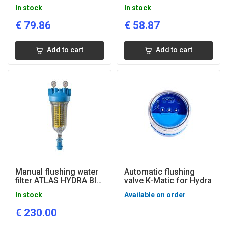
RAH M with pressure
HOT for hot water, 1''
In stock
In stock
gauges, 1'' connection
connection
€
79.86
€
58.87
Add to cart
Add to cart
Manual flushing water
Automatic flushing
filter ATLAS HYDRA BIG
valve K-Matic for Hydra
M RAH with pressure
In stock
Available on order
manometers, 1 1/2"
connection
€
230.00