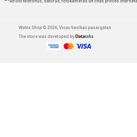
Watex Shop © 2026, Visas tiesības pasargātas
The store was developed by