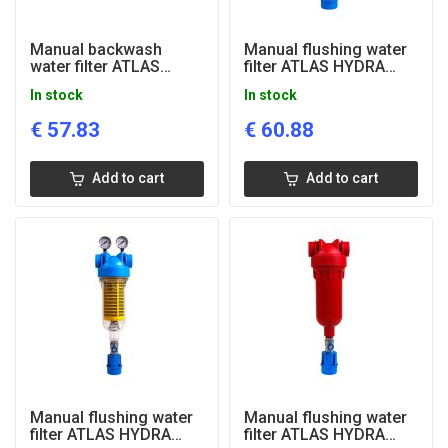
Manual backwash
Manual flushing water
water filter ATLAS
filter ATLAS HYDRA
HYDRA MINI, 1/2"
RAH, 1'' connection
In stock
In stock
connection, RLH, 50
microns
€
57.83
€
60.88
Add to cart
Add to cart
Manual flushing water
Manual flushing water
filter ATLAS HYDRA
filter ATLAS HYDRA