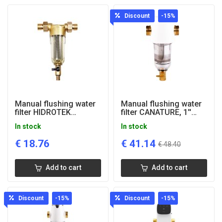
Discount
-15
%
Manual flushing water
Manual flushing water
filter HIDROTEK
filter CANATURE, 1''
PREFILTER, 3/4"
connection
In stock
In stock
connection
€
18.76
€
41.14
€
48.40
Add to cart
Add to cart
Discount
-15
%
Discount
-15
%