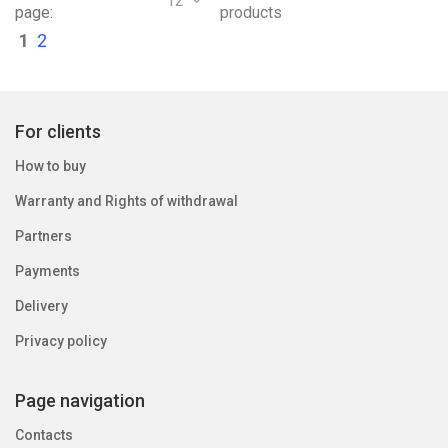
12
page:
products
1
2
For clients
How to buy
Warranty and Rights of withdrawal
Partners
Payments
Delivery
Privacy policy
Page navigation
Contacts