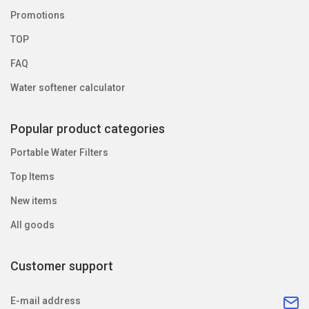
Promotions
TOP
FAQ
Water softener calculator
Popular product categories
Portable Water Filters
Top Items
New items
All goods
Customer support
E-mail address