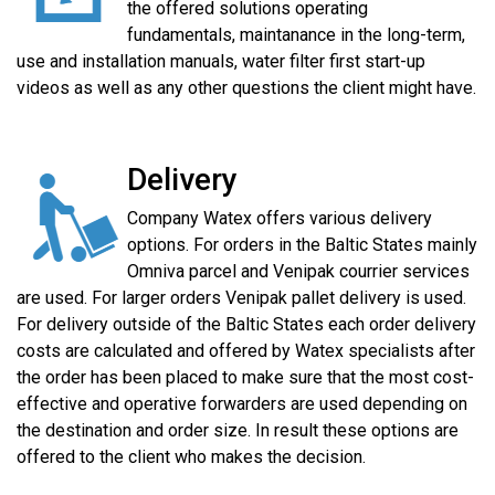
the offered solutions operating
fundamentals, maintanance in the long-term,
use and installation manuals, water filter first start-up
videos as well as any other questions the client might have.
Delivery
Company Watex offers various delivery
options. For orders in the Baltic States mainly
Omniva parcel and Venipak courrier services
are used. For larger orders Venipak pallet delivery is used.
For delivery outside of the Baltic States each order delivery
costs are calculated and offered by Watex specialists after
the order has been placed to make sure that the most cost-
effective and operative forwarders are used depending on
the destination and order size. In result these options are
offered to the client who makes the decision.