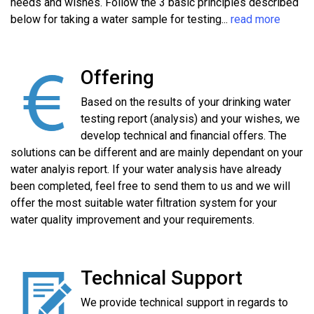
needs and wishes. Follow the 3 basic principles described
below for taking a water sample for testing...
read more
Offering
Based on the results of your drinking water
testing report (analysis) and your wishes, we
develop technical and financial offers. The
solutions can be different and are mainly dependant on your
water analyis report. If your water analysis have already
been completed, feel free to send them to us and we will
offer the most suitable water filtration system for your
water quality improvement and your requirements.
Technical Support
We provide technical support in regards to