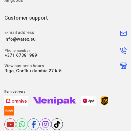
All goods
Customer support
E-mail address
info@watex.eu
Phone number
+371 67381989
View business hours
Riga, Ganību dambis 27 k-5
Item delivery