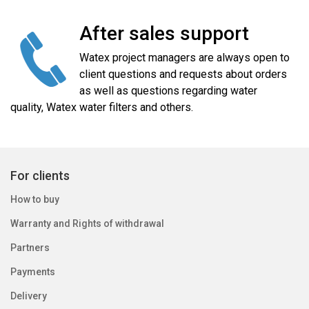
After sales support
Watex project managers are always open to
client questions and requests about orders
as well as questions regarding water
quality, Watex water filters and others.
For clients
How to buy
Warranty and Rights of withdrawal
Partners
Payments
Delivery