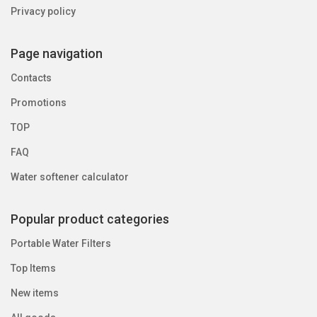
Privacy policy
Page navigation
Contacts
Promotions
TOP
FAQ
Water softener calculator
Popular product categories
Portable Water Filters
Top Items
New items