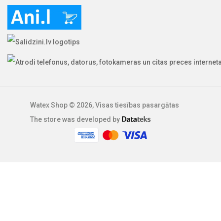
Watex Shop © 2026, Visas tiesības pasargātas
The store was developed by