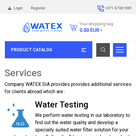
Login
Register
+371 67381989
Your shopping bag
0.00
EUR
PRODUCT CATALOG
Services
Company WATEX SIA provides provides additional services
for clients abroad which are :
Water Testing
We perform water testing in our laboratory to
find out the water quality and develop a
specially suited water filter solution for your