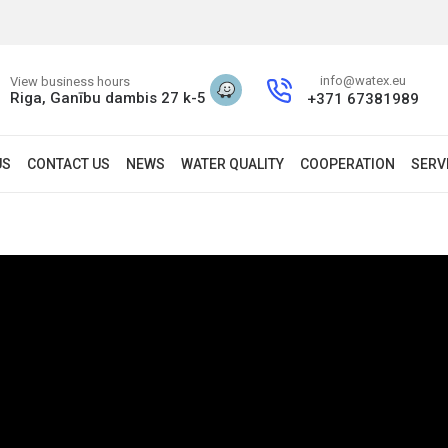
info@watex.eu
View business hours
Riga, Ganību dambis 27 k-5
+371 67381989
US
CONTACT US
NEWS
WATER QUALITY
COOPERATION
SERV