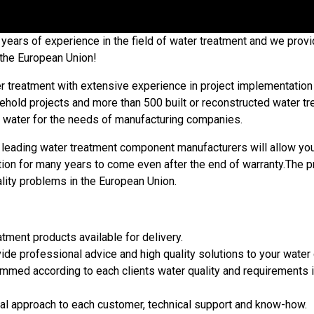
ears of experience in the field of water treatment and we provid
r the European Union!
r treatment with extensive experience in project implementation b
ld projects and more than 500 built or reconstructed water trea
l water for the needs of manufacturing companies.
leading water treatment component manufacturers will allow you to
tion for many years to come even after the end of warranty.The p
ity problems in the European Union.
ment products available for delivery.
ide professional advice and high quality solutions to your water
med according to each clients water quality and requirements in 
ual approach to each customer, technical support and know-how.