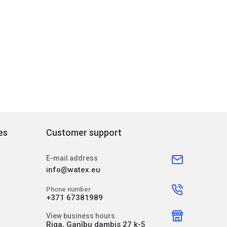
es
Customer support
E-mail address
info@watex.eu
Phone number
+371 67381989
View business hours
Riga, Ganību dambis 27 k-5