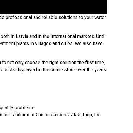
e professional and reliable solutions to your water
oth in Latvia and in the International markets. Until
tment plants in villages and cities. We also have
 not only choose the right solution the first time,
roducts displayed in the online store over the years
 quality problems.
our facilities at Ganību dambis 27 k-5, Riga, LV-