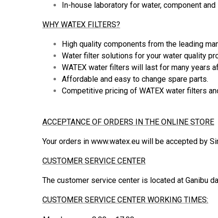
In-house laboratory for water, component and s
WHY WATEX FILTERS?
High quality components from the leading manu
Water filter solutions for your water quality 
WATEX water filters will last for many years af
Affordable and easy to change spare parts.
Competitive pricing of WATEX water filters and
ACCEPTANCE OF ORDERS IN THE ONLINE STORE
Your orders in www.watex.eu will be accepted by S
CUSTOMER SERVICE CENTER
The customer service center is located at Ganibu da
CUSTOMER SERVICE CENTER WORKING TIMES: