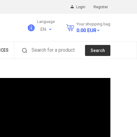
Login
Register
Language
Your shopping bag
EN
0.00
EUR
Search for a product
ICES
Search