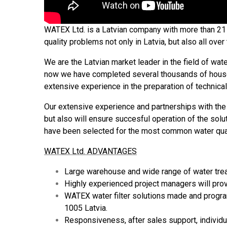
WATEX Ltd. is a Latvian company with more than 21 y
quality problems not only in Latvia, but also all ove
We are the Latvian market leader in the field of wate
now we have completed several thousands of househo
extensive experience in the preparation of technica
Our extensive experience and partnerships with the 
but also will ensure succesful operation of the solu
have been selected for the most common water qual
WATEX Ltd. ADVANTAGES
Large warehouse and wide range of water treat
Highly experienced project managers will prov
WATEX water filter solutions made and program
1005 Latvia.
Responsiveness, after sales support, individ