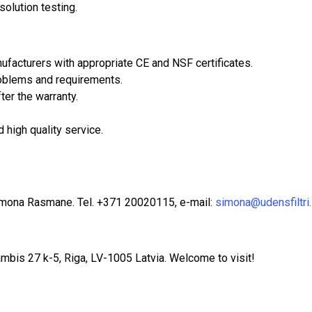
olution testing.
facturers with appropriate CE and NSF certificates.
problems and requirements.
ter the warranty.
 high quality service.
imona Rasmane. Tel. +371 20020115, e-mail:
simona@udensfiltri.
mbis 27 k-5, Riga, LV-1005 Latvia. Welcome to visit!