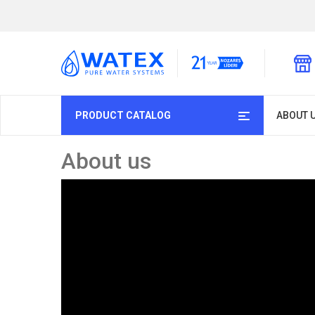
PRODUCT CATALOG
ABOUT 
About us