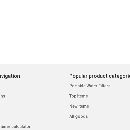
vigation
Popular product categori
Portable Water Filters
ons
Top Items
New items
All goods
tener calculator