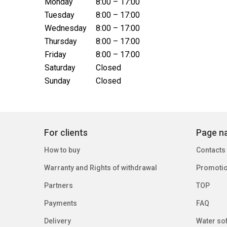
Monday
8:00 – 17:00
Tuesday
8:00 – 17:00
Wednesday
8:00 – 17:00
Thursday
8:00 – 17:00
Friday
8:00 – 17:00
Saturday
Closed
Sunday
Closed
For clients
Page na
How to buy
Contacts
Warranty and Rights of withdrawal
Promoti
Partners
TOP
Payments
FAQ
Delivery
Water sof