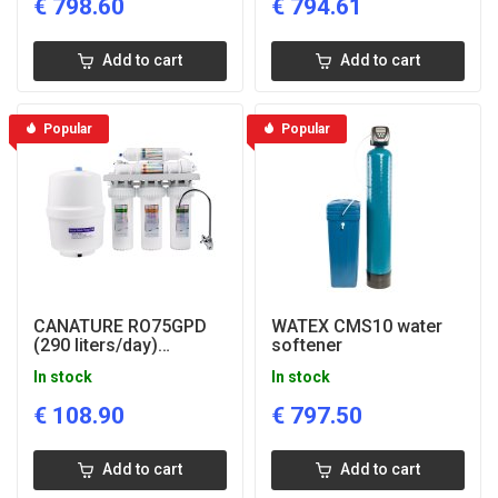
€
798.60
€
794.61
Add to cart
Add to cart
Popular
Popular
CANATURE RO75GPD
WATEX CMS10 water
(290 liters/day)
softener
drinking water filter
In stock
In stock
€
108.90
€
797.50
Add to cart
Add to cart