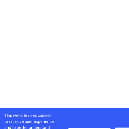
This website uses cookies
to improve user experience
and to better understand