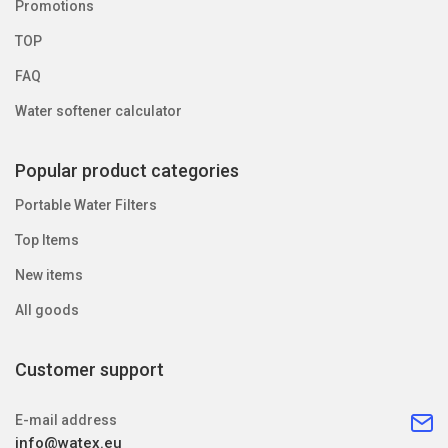
Promotions
TOP
FAQ
Water softener calculator
Popular product categories
Portable Water Filters
Top Items
New items
All goods
Customer support
E-mail address
info@watex.eu