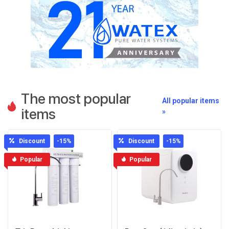
The most popular
All popular items
items
»
Discount
-15
%
Discount
-15
%
Popular
Popular