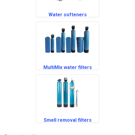
Water softeners
MultiMix water filters
Smell removal filters