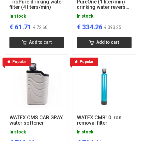
TrioPure drinking water
PureOne (1 liter/min)
filter (4 liters/min)
drinking water reverse
osmosis system
In stock
In stock
€
61.71
€
334.26
€
72.60
€
393.25
Add to cart
Add to cart
Popular
Popular
WATEX CMS CAB GRAY
WATEX CMB10 iron
water softener
removal filter
In stock
In stock