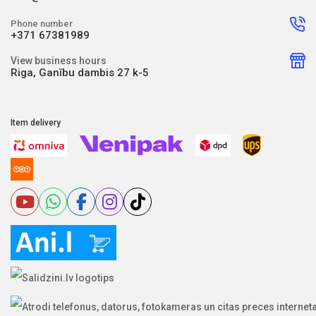
Phone number
+371 67381989
View business hours
Riga, Ganību dambis 27 k-5
Item delivery