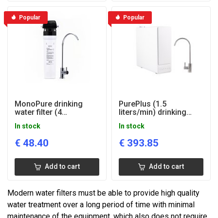
Popular
Popular
MonoPure drinking
PurePlus (1.5
water filter (4
liters/min) drinking
liters/min)
water reverse osmosis
In stock
In stock
system
€
48.40
€
393.85
Add to cart
Add to cart
Modern water filters must be able to provide high quality
water treatment over a long period of time with minimal
maintenance of the equipment, which also does not require