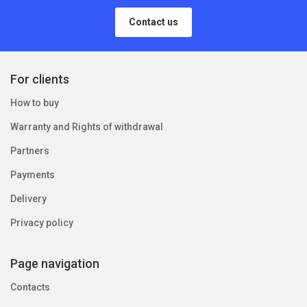
Contact us
For clients
How to buy
Warranty and Rights of withdrawal
Partners
Payments
Delivery
Privacy policy
Page navigation
Contacts