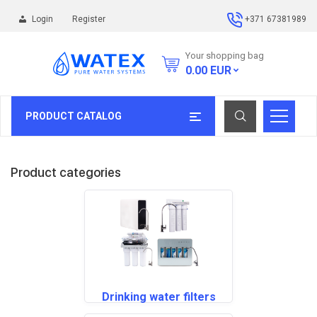
Login
Register
+371 67381989
Your shopping bag
0.00
EUR
PRODUCT CATALOG
Product categories
Drinking water filters