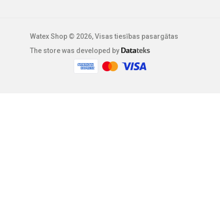
Watex Shop © 2026, Visas tiesības pasargātas
The store was developed by