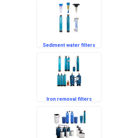
Sediment water filters
Iron removal filters