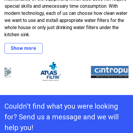
special skills and unnecessary time consumption. With
modern technology, each of us can choose how clean water
we want to use and install appropriate water filters for the
whole house or only just drinking water filters under the
kitchen sink.
Show more
Couldn't find what you were looking
for? Send us a message and we will
help you!