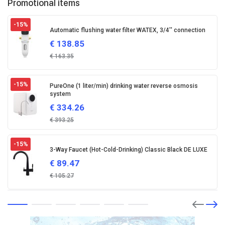
Promotional items
-15
%
Automatic flushing water filter WATEX, 3/4'' connection
€
138.85
€
163.35
-15
%
PureOne (1 liter/min) drinking water reverse osmosis
system
€
334.26
€
393.25
-15
%
3-Way Faucet (Hot-Cold-Drinking) Classic Black DE LUXE
€
89.47
€
105.27