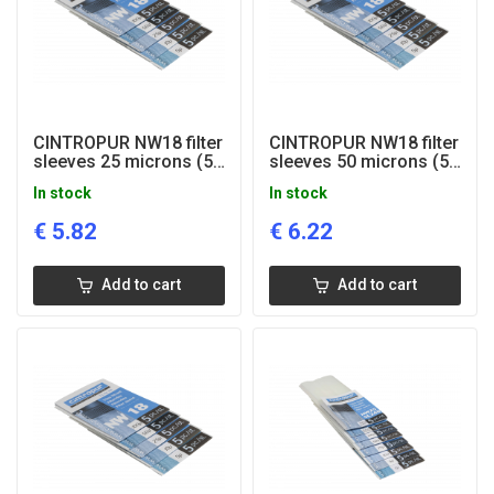
CINTROPUR NW18 filter
CINTROPUR NW18 filter
sleeves 25 microns (5
sleeves 50 microns (5
pcs)
pcs)
In stock
In stock
€
5.82
€
6.22
Add to cart
Add to cart