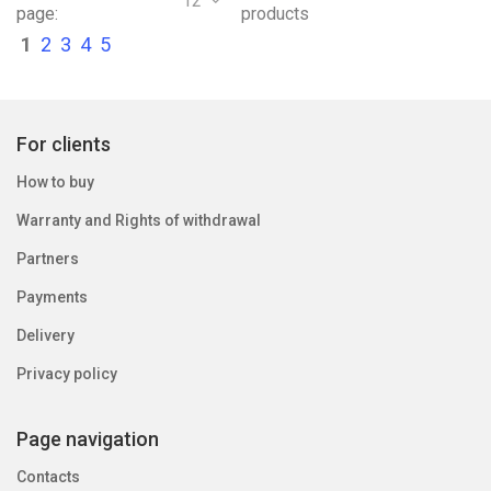
12
page:
products
1
2
3
4
5
For clients
How to buy
Warranty and Rights of withdrawal
Partners
Payments
Delivery
Privacy policy
Page navigation
Contacts