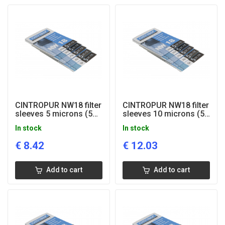
CINTROPUR NW18 filter
CINTROPUR NW18 filter
sleeves 5 microns (5
sleeves 10 microns (5
pcs)
pcs)
In stock
In stock
€
8.42
€
12.03
Add to cart
Add to cart