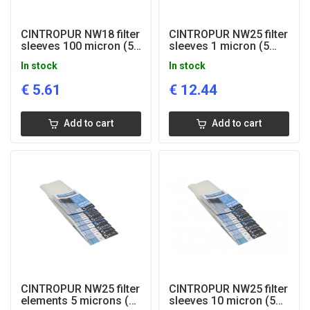
CINTROPUR NW18 filter
CINTROPUR NW25 filter
sleeves 100 micron (5
sleeves 1 micron (5
pcs)
pcs)
In stock
In stock
€
5.61
€
12.44
Add to cart
Add to cart
CINTROPUR NW25 filter
CINTROPUR NW25 filter
elements 5 microns (5
sleeves 10 micron (5