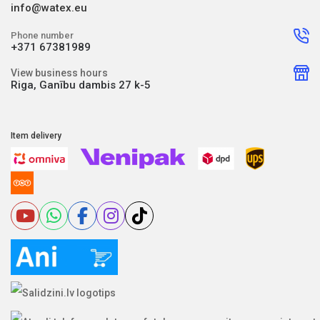
info@watex.eu
Phone number
+371 67381989
View business hours
Riga, Ganību dambis 27 k-5
Item delivery