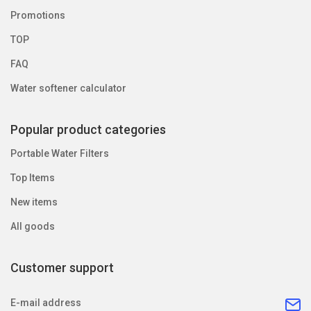
Promotions
TOP
FAQ
Water softener calculator
Popular product categories
Portable Water Filters
Top Items
New items
All goods
Customer support
E-mail address