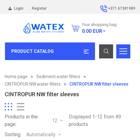
Login
Register
+371 67381989
Your shopping bag
0.00
EUR
PRODUCT CATALOG
Home page
Sediment water filters
CINTROPUR NW water filters
CINTROPUR NW filter sleeves
CINTROPUR NW filter sleeves
Products in the
Displayed 1-12 from 49
12
page:
products
Sorting:
Automatically