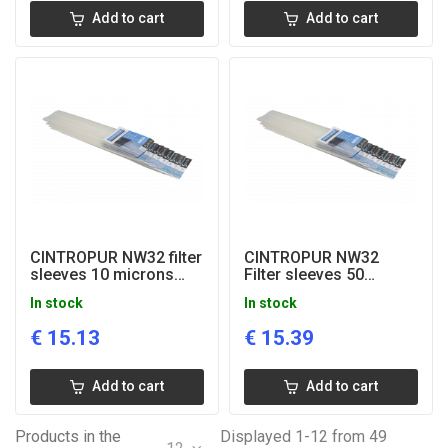
Add to cart
Add to cart
CINTROPUR NW32 filter
CINTROPUR NW32
sleeves 10 microns
Filter sleeves 50
(5pcs)
microns (5 pcs.)
In stock
In stock
€
15.13
€
15.39
Add to cart
Add to cart
Products in the
Displayed 1-12 from 49