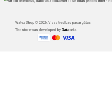
Watex Shop © 2026, Visas tiesības pasargātas
The store was developed by