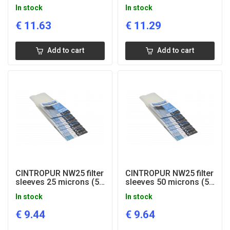
pcs)
pcs)
In stock
In stock
€
11.63
€
11.29
Add to cart
Add to cart
CINTROPUR NW25 filter
CINTROPUR NW25 filter
sleeves 25 microns (5
sleeves 50 microns (5
pcs)
pcs)
In stock
In stock
€
9.44
€
9.64