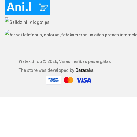
Watex Shop © 2026, Visas tiesības pasargātas
The store was developed by