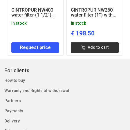
CINTROPUR NW400
CINTROPUR NW280
water filter (1 1/2'')
water filter (1'') with
with pressure gauges
pressure gauges
In stock
In stock
€
198.50
Request price
Add to cart
For clients
How to buy
Warranty and Rights of withdrawal
Partners
Payments
Delivery