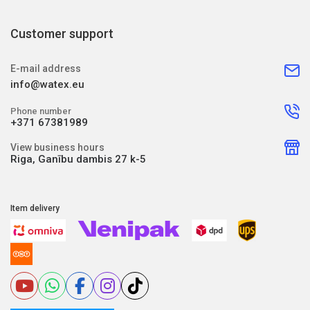
Customer support
E-mail address
info@watex.eu
Phone number
+371 67381989
View business hours
Riga, Ganību dambis 27 k-5
Item delivery