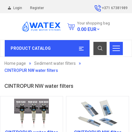
Login
Register
+371 67381989
Your shopping bag
0.00
EUR
PRODUCT CATALOG
Home page
Sediment water filters
CINTROPUR NW water filters
CINTROPUR NW water filters