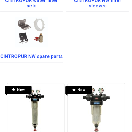
CINTROPUR water filter
CINTROPUR NW filter
sets
sleeves
CINTROPUR NW spare parts
New
New