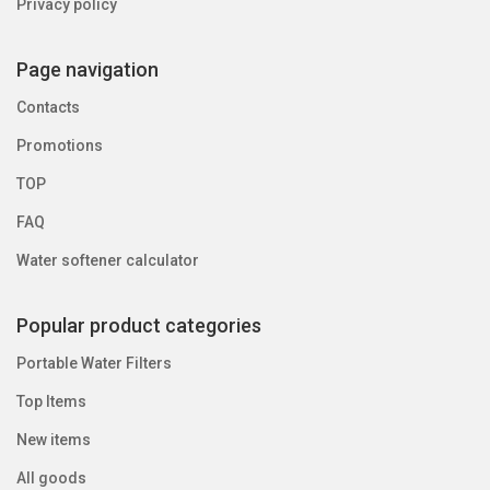
Privacy policy
Page navigation
Contacts
Promotions
TOP
FAQ
Water softener calculator
Popular product categories
Portable Water Filters
Top Items
New items
All goods