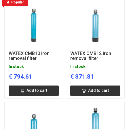
Popular
WATEX CMB10 iron
WATEX CMB12 iron
removal filter
removal filter
In stock
In stock
€
794.61
€
871.81
Add to cart
Add to cart