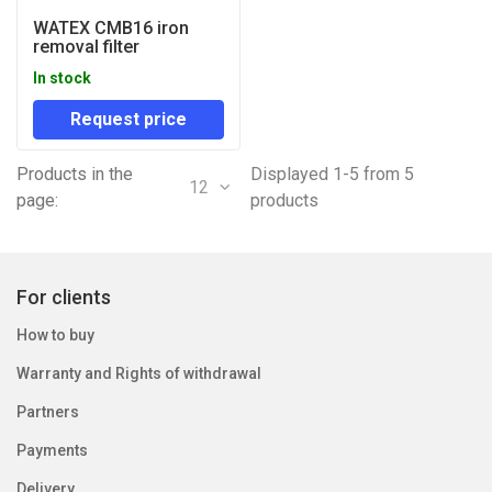
WATEX CMB16 iron
removal filter
In stock
Request price
Products in the
Displayed 1-5 from 5
12
page:
products
For clients
How to buy
Warranty and Rights of withdrawal
Partners
Payments
Delivery