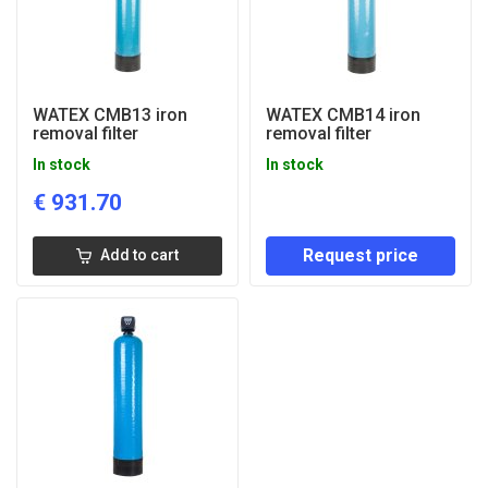
WATEX CMB13 iron
WATEX CMB14 iron
removal filter
removal filter
In stock
In stock
€
931.70
Request price
Add to cart