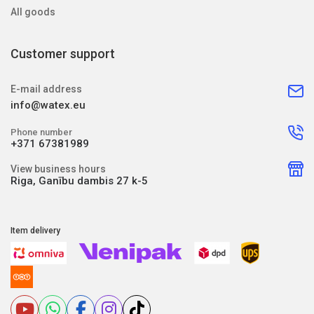
All goods
Customer support
E-mail address
info@watex.eu
Phone number
+371 67381989
View business hours
Riga, Ganību dambis 27 k-5
Item delivery