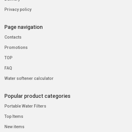
Privacy policy
Page navigation
Contacts
Promotions
TOP
FAQ
Water softener calculator
Popular product categories
Portable Water Filters
Top Items
New items