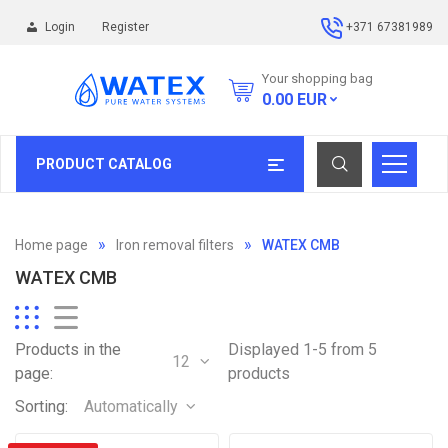
Login
Register
+371 67381989
Your shopping bag
0.00
EUR
PRODUCT CATALOG
Home page
Iron removal filters
WATEX CMB
WATEX CMB
Products in the
Displayed 1-5 from 5
12
page:
products
Sorting:
Automatically