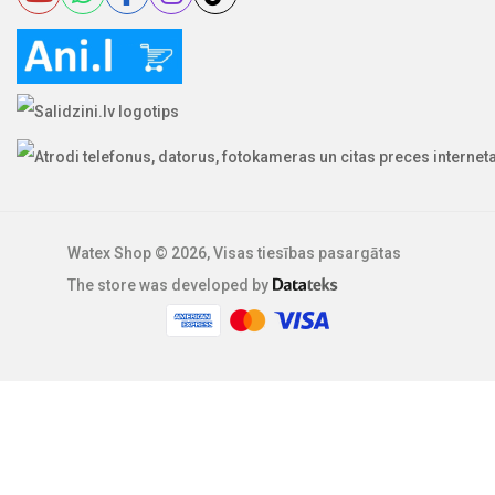
Watex Shop © 2026, Visas tiesības pasargātas
The store was developed by