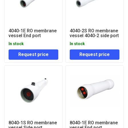
4040-1E RO membrane
4040-2S RO membrane
vessel End port
vessel 4040-2 side port
In stock
In stock
Request price
Request price
8040-1S RO membrane
8040-1E RO membrane
vessel Side port
vessel End port