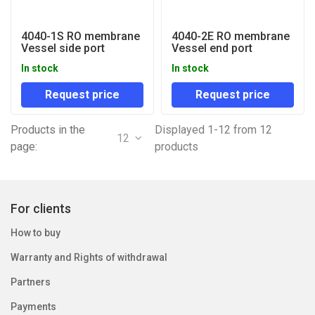
4040-1S RO membrane
4040-2E RO membrane
Vessel side port
Vessel end port
In stock
In stock
Request price
Request price
Products in the
Displayed 1-12 from 12
12
page:
products
For clients
How to buy
Warranty and Rights of withdrawal
Partners
Payments