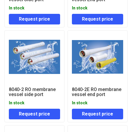
In stock
In stock
Request price
Request price
8040-2 RO membrane
8040-2E RO membrane
vessel side port
vessel end port
In stock
In stock
Request price
Request price