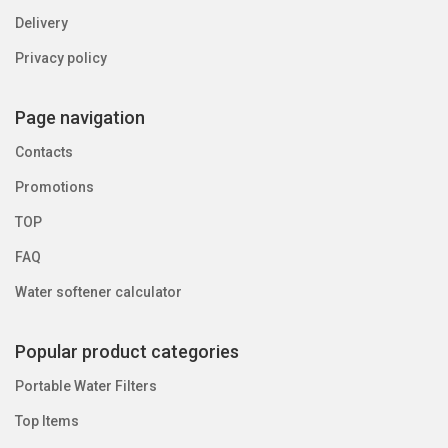
Delivery
Privacy policy
Page navigation
Contacts
Promotions
TOP
FAQ
Water softener calculator
Popular product categories
Portable Water Filters
Top Items