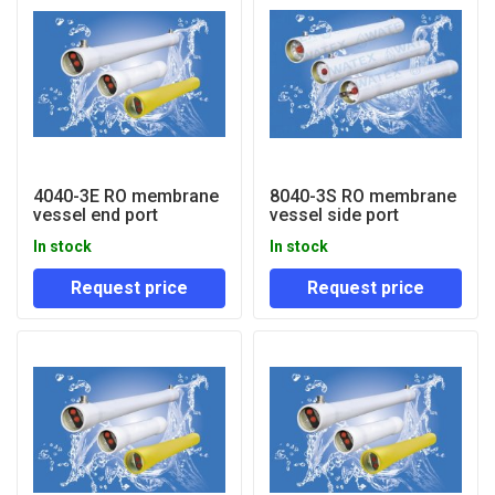
4040-3E RO membrane
8040-3S RO membrane
vessel end port
vessel side port
In stock
In stock
Request price
Request price