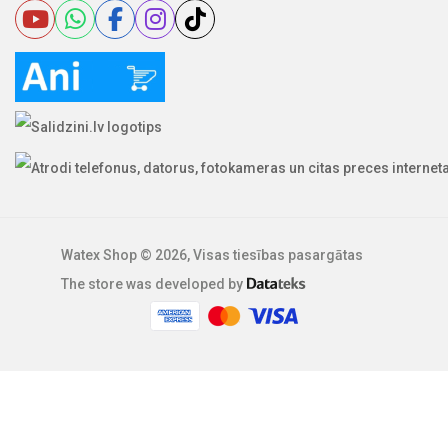
Watex Shop © 2026, Visas tiesības pasargātas
The store was developed by