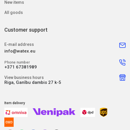
New items
All goods
Customer support
E-mail address
info@watex.eu
Phone number
+371 67381989
View business hours
Riga, Ganību dambis 27 k-5
Item delivery