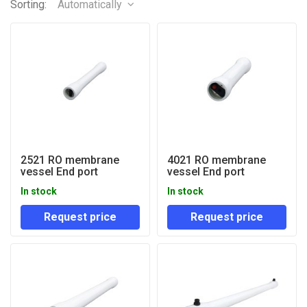
Sorting:
Automatically
2521 RO membrane
4021 RO membrane
vessel End port
vessel End port
In stock
In stock
Request price
Request price