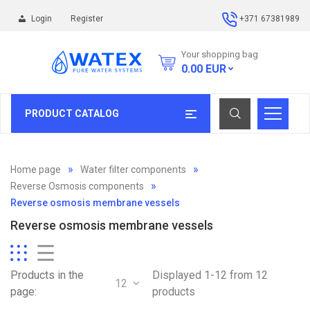
Login
Register
+371 67381989
Your shopping bag
0.00
EUR
PRODUCT CATALOG
Home page
Water filter components
Reverse Osmosis components
Reverse osmosis membrane vessels
Reverse osmosis membrane vessels
Products in the
Displayed 1-12 from 12
12
page:
products