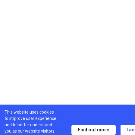
This website uses cookies
to improve user experience
and to better understand
Find out more
I a
you as our website visitors.