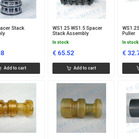
acer Stack
WS1.25 WS1.5 Spacer
WS1.25
ly
Stack Assembly
Puller
In stock
In stock
58
€
65.52
€
32.
Add to cart
Add to cart