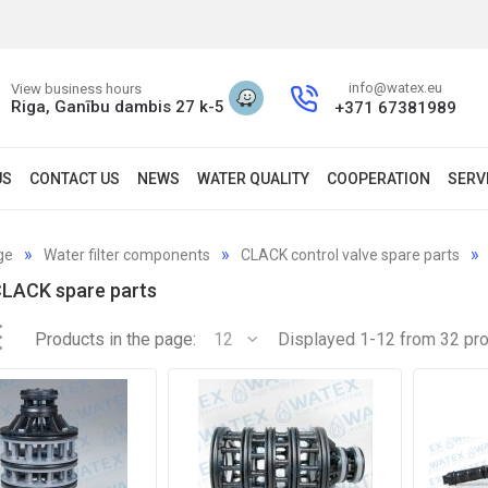
info@watex.eu
View business hours
Riga, Ganību dambis 27 k-5
+371 67381989
US
CONTACT US
NEWS
WATER QUALITY
COOPERATION
SERV
ge
Water filter components
CLACK control valve spare parts
CLACK spare parts
Products in the page:
12
Displayed 1-12 from 32 pr