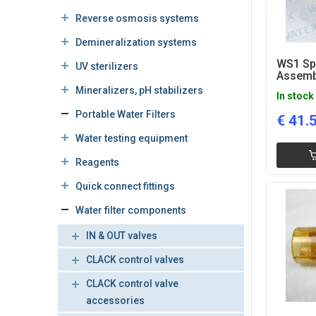
Reverse osmosis systems
Demineralization systems
WS1 Sp
UV sterilizers
Assemb
Mineralizers, pH stabilizers
In stock
Portable Water Filters
€
41.
Water testing equipment
Reagents
Quick connect fittings
Water filter components
IN & OUT valves
CLACK control valves
CLACK control valve
accessories