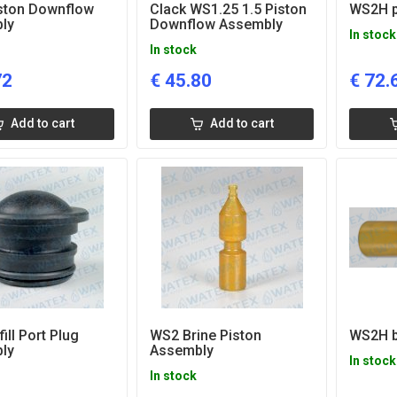
ston Downflow
Clack WS1.25 1.5 Piston
WS2H p
ly
Downflow Assembly
In stock
In stock
72
€
45.80
€
72.
Add to cart
Add to cart
ill Port Plug
WS2 Brine Piston
WS2H b
ly
Assembly
In stock
In stock