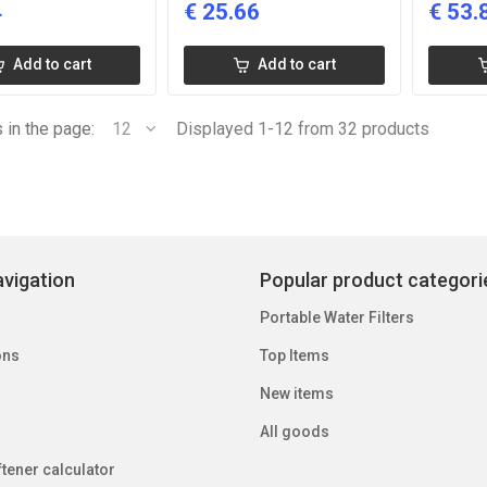
4
€
25.66
€
53.
Add to cart
Add to cart
 in the page:
12
Displayed 1-12 from 32 products
vigation
Popular product categori
Portable Water Filters
ons
Top Items
New items
All goods
tener calculator