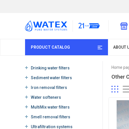
PRODUCT CATALOG
ABOUT 
Home pa
Drinking water filters
Other 
Sediment water filters
Iron removal filters
Water softeners
MultiMix water filters
Smell removal filters
Ultrafiltration systems