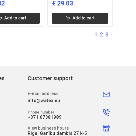
82
€
29.03
Add to cart
Add to cart
1
2
3
es
Customer support
E-mail address
info@watex.eu
Phone number
+371 67381989
View business hours
Riga, Ganību dambis 27 k-5