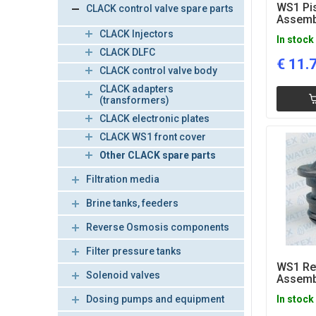
WS1 Pi
CLACK control valve spare parts
Assemb
CLACK Injectors
In stock
CLACK DLFC
€
11.
CLACK control valve body
CLACK adapters
(transformers)
CLACK electronic plates
CLACK WS1 front cover
Other CLACK spare parts
Filtration media
Brine tanks, feeders
Reverse Osmosis components
Filter pressure tanks
WS1 Ref
Solenoid valves
Assemb
Dosing pumps and equipment
In stock