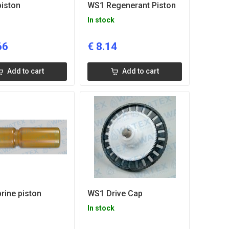
iston
WS1 Regenerant Piston
In stock
66
€
8.14
Add to cart
Add to cart
rine piston
WS1 Drive Cap
In stock