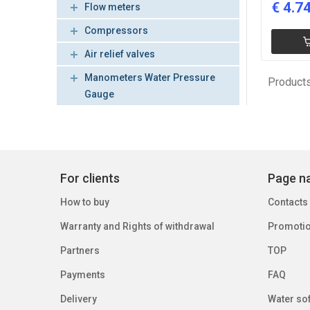
€
4.7
Flow meters
Compressors
Air relief valves
Manometers Water Pressure
Products
Gauge
For clients
Page na
How to buy
Contacts
Warranty and Rights of withdrawal
Promoti
Partners
TOP
Payments
FAQ
Delivery
Water sof