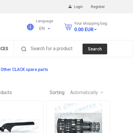
Login
Register
Language
Your shopping bag
EN
0.00
EUR
Search for a product
ICES
Search
Other CLACK spare parts
oducts
Sorting:
Automatically