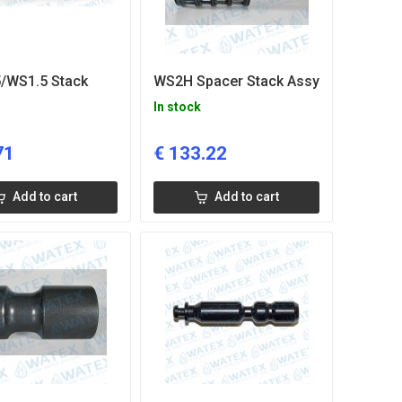
/WS1.5 Stack
WS2H Spacer Stack Assy
In stock
71
€
133.22
Add to cart
Add to cart