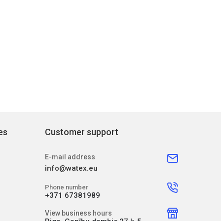
es
Customer support
E-mail address
info@watex.eu
Phone number
+371 67381989
View business hours