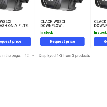
 WS2CI
CLACK WS2CI
CLACK
SH ONLY FILTER
DOWNFLOW
DOWN
CLOCK CONTROL
REGENERATION
REGEN
In stock
In stock
ONLY)
CONTROL VALVES (LESS
METER
METER)
VALVE
quest price
Request price
R
 in the page:
12
Displayed 1-3 from 3 products