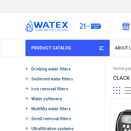
PRODUCT CATALOG
ABOUT 
Home pa
Drinking water filters
CLACK
Sediment water filters
Iron removal filters
Water softeners
MultiMix water filters
Smell removal filters
Ultrafiltration systems