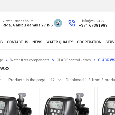
info@watex.eu
View business hours
Riga, Ganību dambis 27 k-5
+371 67381989
US
CONTACT US
NEWS
WATER QUALITY
COOPERATION
SERV
ge
Water filter components
CLACK control valves
CLACK W
 WS2
Products in the page:
12
Displayed 1-3 from 3 produ