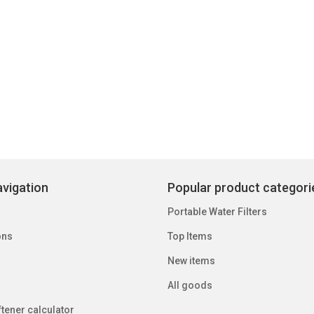
vigation
Popular product categori
Portable Water Filters
ons
Top Items
New items
All goods
tener calculator