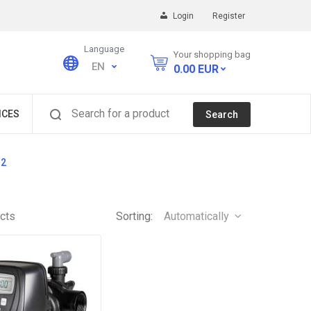
Login
Register
Language
Your shopping bag
EN
0.00
EUR
Search for a product
ICES
Search
S2
cts
Sorting:
Automatically