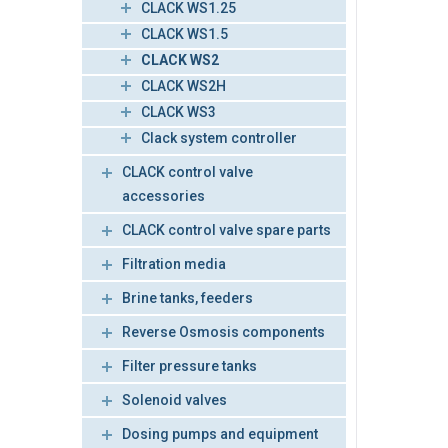
CLACK WS1.25
CLACK WS1.5
CLACK WS2
CLACK WS2H
CLACK WS3
Clack system controller
CLACK control valve
accessories
CLACK control valve spare parts
Filtration media
Brine tanks, feeders
Reverse Osmosis components
Filter pressure tanks
Solenoid valves
Dosing pumps and equipment