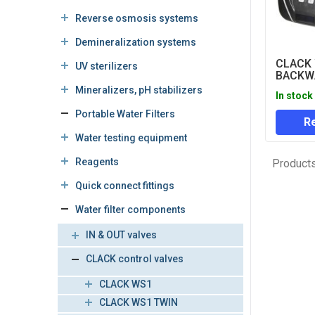
Reverse osmosis systems
Demineralization systems
CLACK
UV sterilizers
BACKWA
(TIME 
Mineralizers, pH stabilizers
In stock
VALVE 
Portable Water Filters
Re
Water testing equipment
Reagents
Products
Quick connect fittings
Water filter components
IN & OUT valves
CLACK control valves
CLACK WS1
CLACK WS1 TWIN