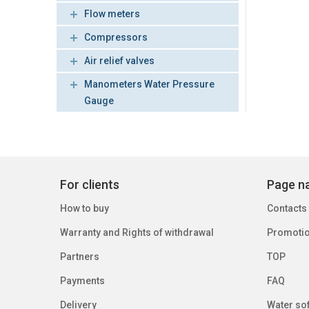
Flow meters
Compressors
Air relief valves
Manometers Water Pressure
Gauge
For clients
Page na
How to buy
Contacts
Warranty and Rights of withdrawal
Promoti
Partners
TOP
Payments
FAQ
Delivery
Water sof