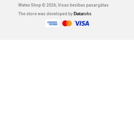
Watex Shop © 2026, Visas tiesības pasargātas
The store was developed by