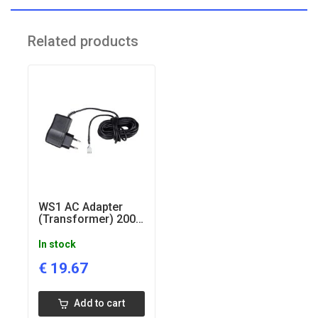
Supply Frequency: 50 Hz
Output Voltage: 12V AC
Related products
Output Current: 500 mA
WS1 AC Adapter
(Transformer) 200-
240V-15V European
In stock
€
19.67
Add to cart