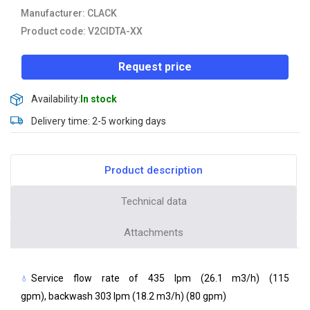
Manufacturer: CLACK
Product code: V2CIDTA-XX
Request price
Availability:
In stock
Delivery time: 2-5 working days
Product description
Technical data
Attachments
Service flow rate of 435 lpm (26.1 m3/h) (115
gpm), backwash 303 lpm (18.2 m3/h) (80 gpm)