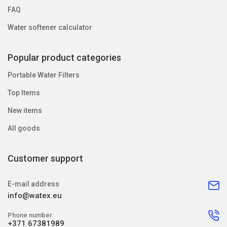
FAQ
Water softener calculator
Popular product categories
Portable Water Filters
Top Items
New items
All goods
Customer support
E-mail address
info@watex.eu
Phone number
+371 67381989