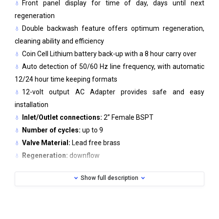
Front panel display for time of day, days until next
regeneration
Double backwash feature offers optimum regeneration,
cleaning ability and efficiency
Coin Cell Lithium battery back-up with a 8 hour carry over
Auto detection of 50/60 Hz line frequency, with automatic
12/24 hour time keeping formats
12-volt output AC Adapter provides safe and easy
installation
Inlet/Outlet connections:
2” Female BSPT
Number of cycles:
up to 9
Valve Material:
Lead free brass
Regeneration:
downflow
Operating pressure (min/max):
1,4 bar- 8,6 bar
Show full description
Operating temperature (min/max):
4C - 43C
Electrical Specifications (AC Adapter)
Supply Voltage: 230V AC