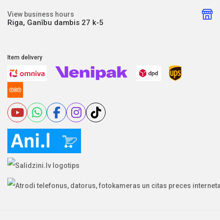
View business hours
Riga, Ganību dambis 27 k-5
Item delivery