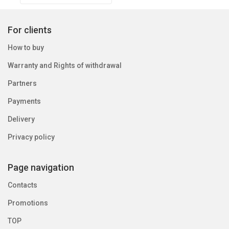
For clients
How to buy
Warranty and Rights of withdrawal
Partners
Payments
Delivery
Privacy policy
Page navigation
Contacts
Promotions
TOP