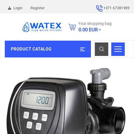
Login
Register
+371 67381989
Your shopping bag
0.00
EUR
PRODUCT CATALOG