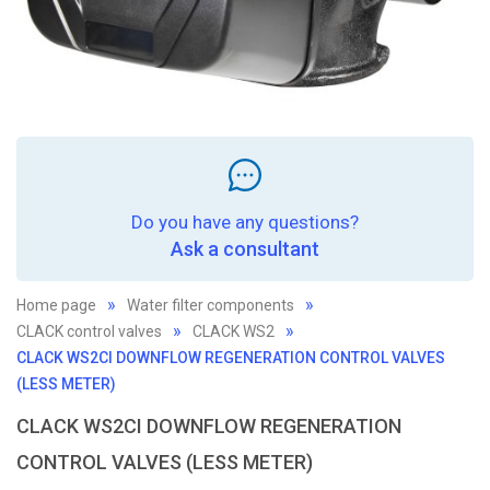
Do you have any questions?
Ask a consultant
Home page
Water filter components
CLACK control valves
CLACK WS2
CLACK WS2CI DOWNFLOW REGENERATION CONTROL VALVES
(LESS METER)
CLACK WS2CI DOWNFLOW REGENERATION
CONTROL VALVES (LESS METER)