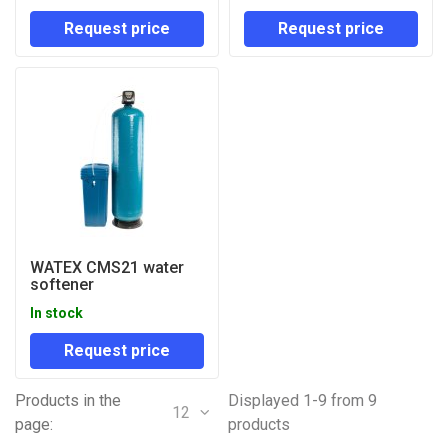
Request price
Request price
WATEX CMS21 water
softener
In stock
Request price
Products in the
Displayed 1-9 from 9
12
page:
products