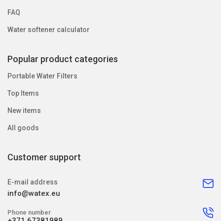
FAQ
Water softener calculator
Popular product categories
Portable Water Filters
Top Items
New items
All goods
Customer support
E-mail address
info@watex.eu
Phone number
+371 67381989