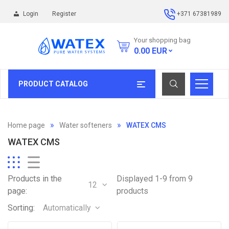
Login
Register
+371 67381989
Your shopping bag
0.00
EUR
PRODUCT CATALOG
Home page
Water softeners
WATEX CMS
WATEX CMS
Products in the
Displayed 1-9 from 9
12
page:
products
Sorting:
Automatically