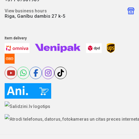
View business hours
Riga, Ganību dambis 27 k-5
Item delivery