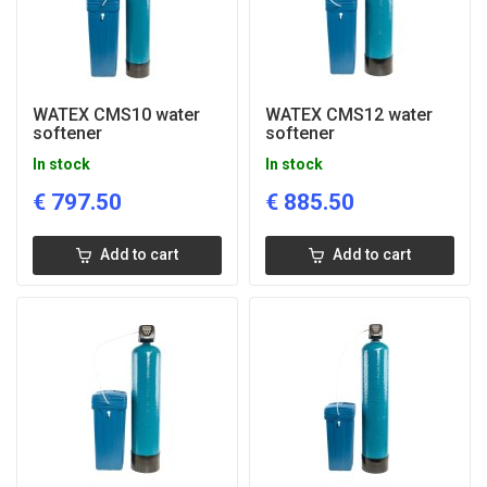
WATEX CMS10 water
WATEX CMS12 water
softener
softener
In stock
In stock
€
797.50
€
885.50
Add to cart
Add to cart