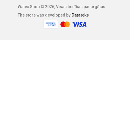
Watex Shop © 2026, Visas tiesības pasargātas
The store was developed by