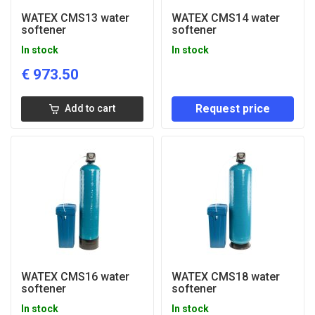
WATEX CMS13 water
WATEX CMS14 water
softener
softener
In stock
In stock
€
973.50
Request price
Add to cart
WATEX CMS16 water
WATEX CMS18 water
softener
softener
In stock
In stock