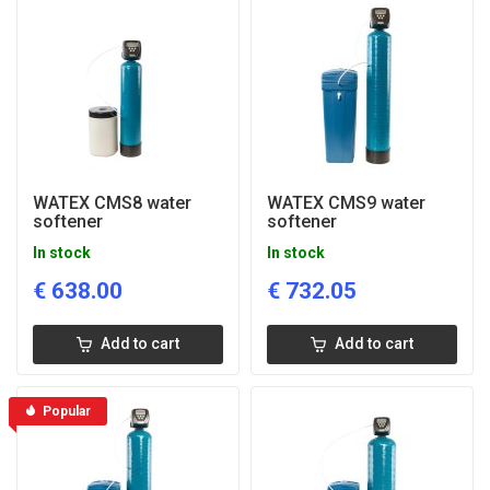
WATEX CMS8 water
WATEX CMS9 water
softener
softener
In stock
In stock
€
638.00
€
732.05
Add to cart
Add to cart
Popular