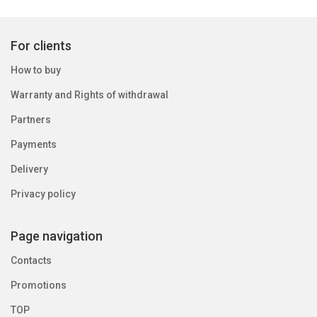
For clients
How to buy
Warranty and Rights of withdrawal
Partners
Payments
Delivery
Privacy policy
Page navigation
Contacts
Promotions
TOP