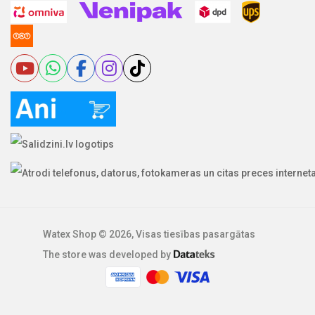
Watex Shop © 2026, Visas tiesības pasargātas
The store was developed by