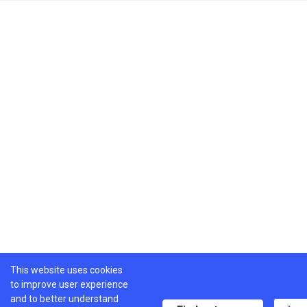
This website uses cookies
to improve user experience
and to better understand