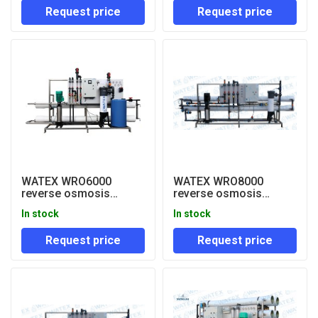
Request price
Request price
WATEX WRO6000
WATEX WRO8000
reverse osmosis
reverse osmosis
system
system
In stock
In stock
Request price
Request price