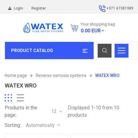
Login
Register
+371 67381989
Your shopping bag
0.00
EUR
PRODUCT CATALOG
Home page
Reverse osmosis systems
WATEX WRO
WATEX WRO
Products in the
Displayed 1-10 from 10
12
page:
products
Sorting:
Automatically