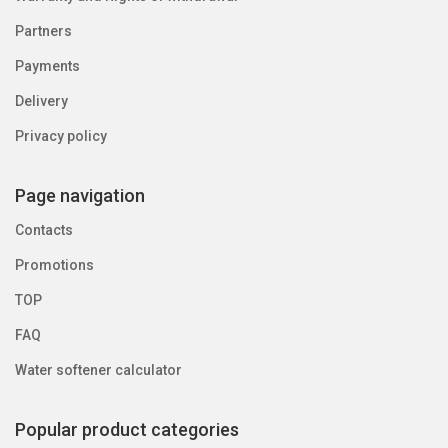
Partners
Payments
Delivery
Privacy policy
Page navigation
Contacts
Promotions
TOP
FAQ
Water softener calculator
Popular product categories