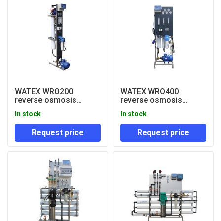
WATEX WRO200
WATEX WRO400
reverse osmosis
reverse osmosis
system 200 lph
system 400 lph
In stock
In stock
Request price
Request price