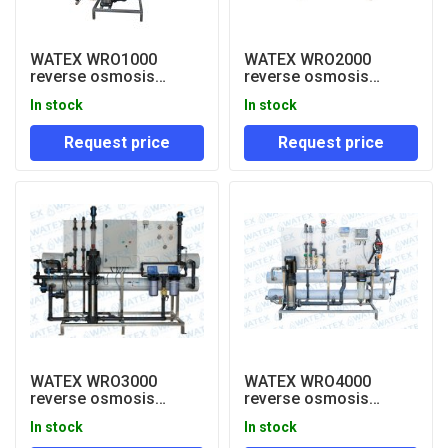
WATEX WRO1000
WATEX WRO2000
reverse osmosis
reverse osmosis
system 1000 lph
system 2000 lph
In stock
In stock
Request price
Request price
WATEX WRO3000
WATEX WRO4000
reverse osmosis
reverse osmosis
system 3000 lph
system
In stock
In stock