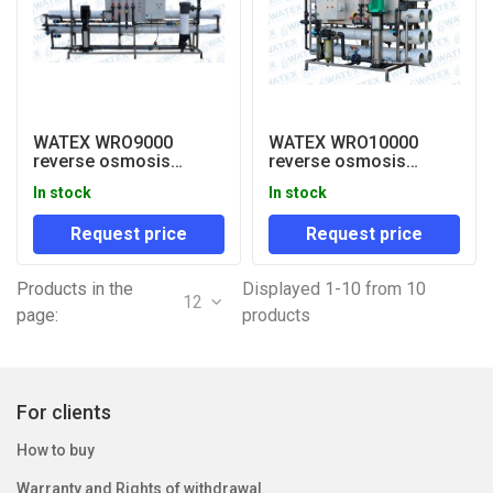
WATEX WRO9000
WATEX WRO10000
reverse osmosis
reverse osmosis
system
system
In stock
In stock
Request price
Request price
Products in the
Displayed 1-10 from 10
12
page:
products
For clients
How to buy
Warranty and Rights of withdrawal