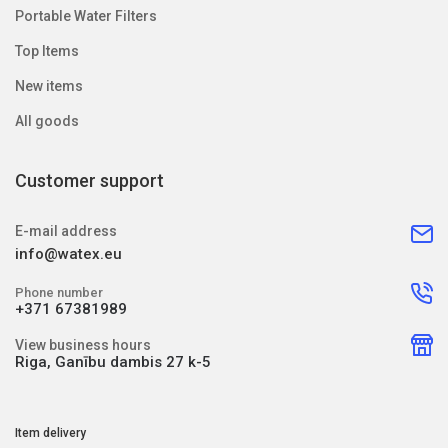
Portable Water Filters
Top Items
New items
All goods
Customer support
E-mail address
info@watex.eu
Phone number
+371 67381989
View business hours
Riga, Ganību dambis 27 k-5
Item delivery