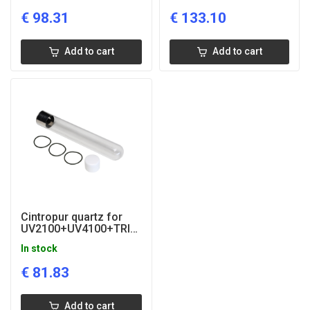
€
98.31
€
133.10
Add to cart
Add to cart
Cintropur quartz for
UV2100+UV4100+TRIO-
UV
In stock
€
81.83
Add to cart