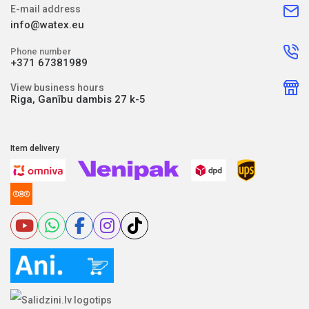
E-mail address
info@watex.eu
Phone number
+371 67381989
View business hours
Riga, Ganību dambis 27 k-5
Item delivery