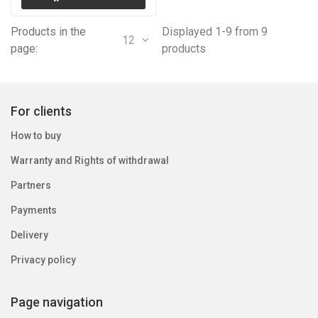
Products in the
Displayed 1-9 from 9
12
page:
products
For clients
How to buy
Warranty and Rights of withdrawal
Partners
Payments
Delivery
Privacy policy
Page navigation