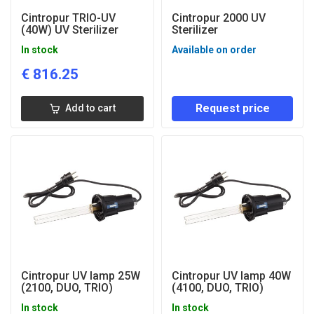
Cintropur TRIO-UV
Cintropur 2000 UV
(40W) UV Sterilizer
Sterilizer
In stock
Available on order
€
816.25
Request price
Add to cart
Cintropur UV lamp 25W
Cintropur UV lamp 40W
(2100, DUO, TRIO)
(4100, DUO, TRIO)
In stock
In stock