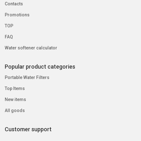
Contacts
Promotions
TOP
FAQ
Water softener calculator
Popular product categories
Portable Water Filters
Top Items
New items
All goods
Customer support