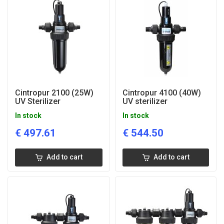
Cintropur 2100 (25W)
Cintropur 4100 (40W)
UV Sterilizer
UV sterilizer
In stock
In stock
€
497.61
€
544.50
Add to cart
Add to cart