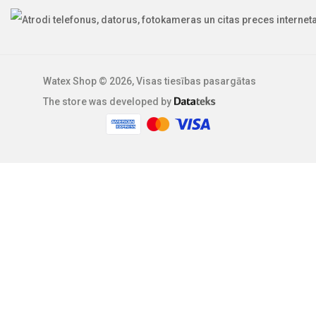
Watex Shop © 2026, Visas tiesības pasargātas
The store was developed by