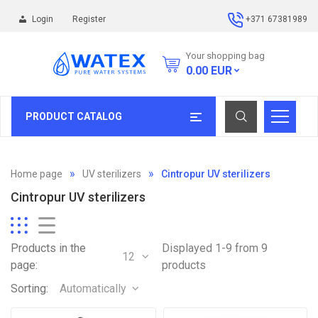
Login
Register
+371 67381989
Your shopping bag
0.00
EUR
PRODUCT CATALOG
Home page
UV sterilizers
Cintropur UV sterilizers
Cintropur UV sterilizers
Products in the
Displayed 1-9 from 9
12
page:
products
Sorting:
Automatically