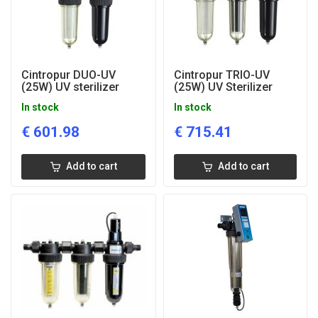
Cintropur DUO-UV
Cintropur TRIO-UV
(25W) UV sterilizer
(25W) UV Sterilizer
In stock
In stock
€
601.98
€
715.41
Add to cart
Add to cart