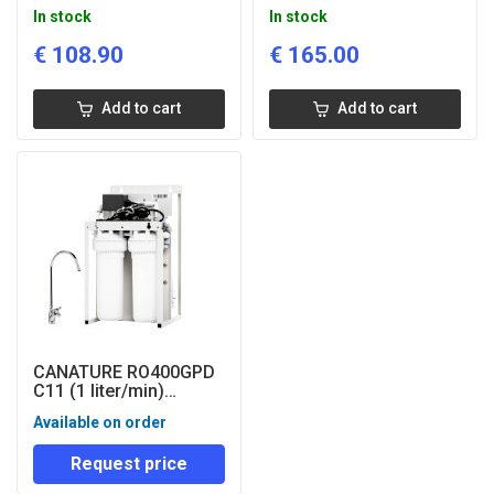
drinking water filter
reverse osmosis filter
In stock
In stock
with mineraliser
€
108.90
€
165.00
Add to cart
Add to cart
CANATURE RO400GPD
C11 (1 liter/min)
drinking water filter
Available on order
Request price