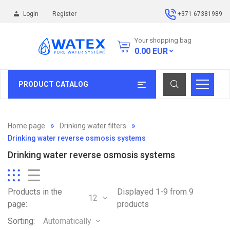
Login
Register
+371 67381989
Your shopping bag
0.00
EUR
PRODUCT CATALOG
Home page
Drinking water filters
Drinking water reverse osmosis systems
Drinking water reverse osmosis systems
Products in the
Displayed 1-9 from 9
12
page:
products
Sorting:
Automatically