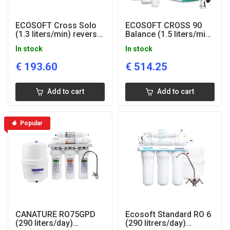
ECOSOFT Cross Solo
ECOSOFT CROSS 90
(1.3 liters/min) reverse
Balance (1.5 liters/min)
osmosis system
reverse osmosis
In stock
In stock
drinking water system
€
193.60
€
514.25
Add to cart
Add to cart
Popular
CANATURE RO75GPD
Ecosoft Standard RO 6
(290 liters/day)
(290 litrers/day)