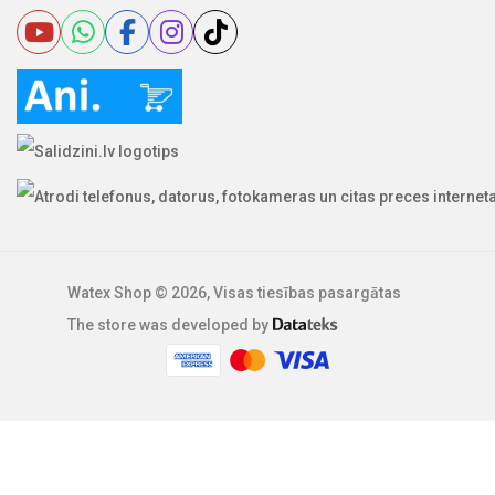
Watex Shop © 2026, Visas tiesības pasargātas
The store was developed by