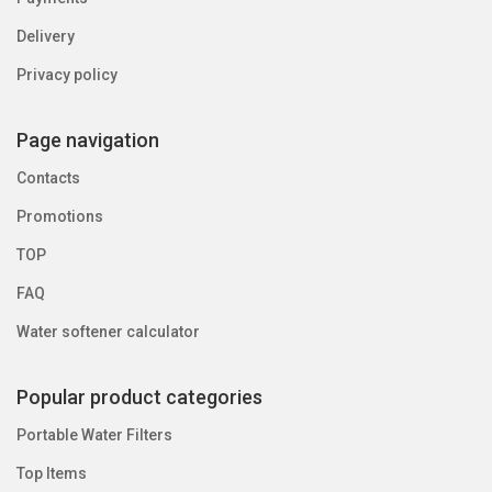
Delivery
Privacy policy
Page navigation
Contacts
Promotions
TOP
FAQ
Water softener calculator
Popular product categories
Portable Water Filters
Top Items