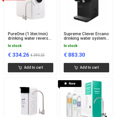
PureOne (1 liter/min)
Supreme Clever Ercano
drinking water reverse
drinking water system
osmosis system
(cold, hot, sparkling)
In stock
In stock
€
334.26
€
883.30
€
393.25
Add to cart
Add to cart
New