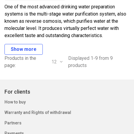
One of the most advanced drinking water preparation
systems is the multi-stage water purification system, also
known as reverse osmosis, which purifies water at the
molecular level. It produces virtually perfect water with
excellent taste and outstanding characteristics.
Show more
Products in the
Displayed 1-9 from 9
12
page:
products
For clients
How to buy
Warranty and Rights of withdrawal
Partners
Payments