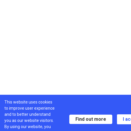
This website uses cookies
to improve user experience
and to better understand
Find out more
I a
you as our website visitors.
By using our website, you