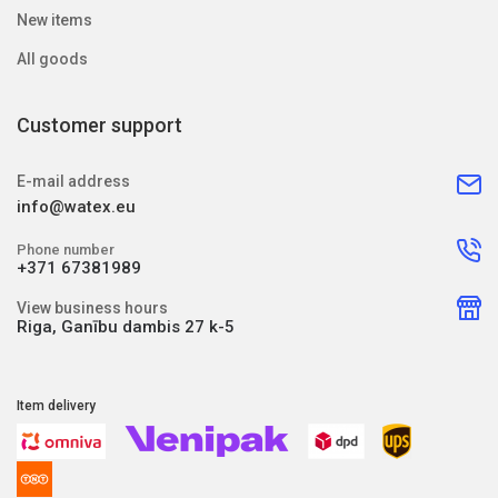
New items
All goods
Customer support
E-mail address
info@watex.eu
Phone number
+371 67381989
View business hours
Riga, Ganību dambis 27 k-5
Item delivery