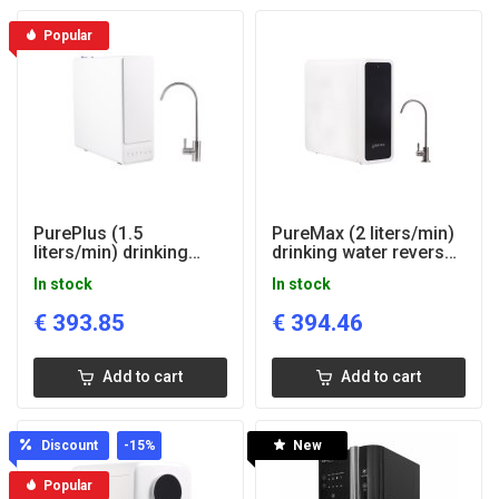
Popular
PurePlus (1.5
PureMax (2 liters/min)
liters/min) drinking
drinking water reverse
water reverse osmosis
osmosis system
In stock
In stock
system
€
393.85
€
394.46
Add to cart
Add to cart
Discount
-15
%
New
Popular