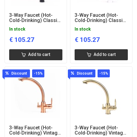
3-Way Faucet (Hot-
3-Way Faucet (Hot-
Cold-Drinking) Classic
Cold-Drinking) Classic
Black
Glazed
In stock
In stock
€
105.27
€
105.27
Add to cart
Add to cart
Discount
-15
%
Discount
-15
%
3-Way Faucet (Hot-
3-Way Faucet (Hot-
Cold-Drinking) Vintage
Cold-Drinking) Vintage