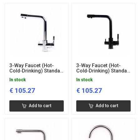
3-Way Faucet (Hot-
3-Way Faucet (Hot-
Cold-Drinking) Standart
Cold-Drinking) Standart
Glazed
Black
In stock
In stock
€
105.27
€
105.27
Add to cart
Add to cart