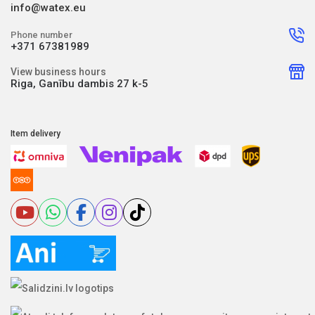
info@watex.eu
Phone number
+371 67381989
View business hours
Riga, Ganību dambis 27 k-5
Item delivery