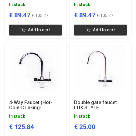
Cooper
Bronze
In stock
In stock
€
89.47
€
89.47
€
105.27
€
105.27
Add to cart
Add to cart
4-Way Faucet (Hot-
Double gate faucet
Cold-Drinking-
LUX STYLE
Mineralized) Perfect 4
In stock
In stock
in 1
€
125.84
€
25.00