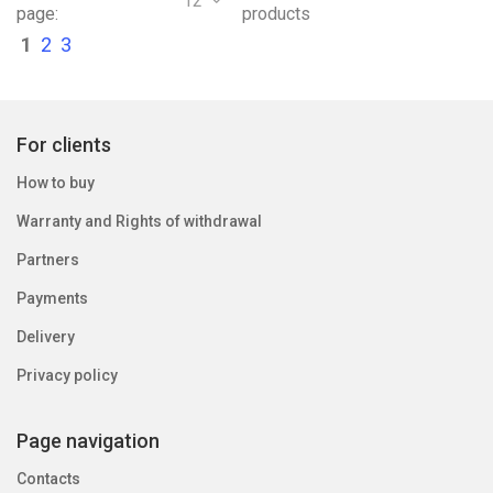
12
page:
products
1
2
3
For clients
How to buy
Warranty and Rights of withdrawal
Partners
Payments
Delivery
Privacy policy
Page navigation
Contacts