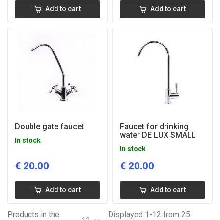
Add to cart
Add to cart
Double gate faucet
Faucet for drinking
water DE LUX SMALL
In stock
In stock
€
20.00
€
20.00
Add to cart
Add to cart
Products in the
Displayed 1-12 from 25