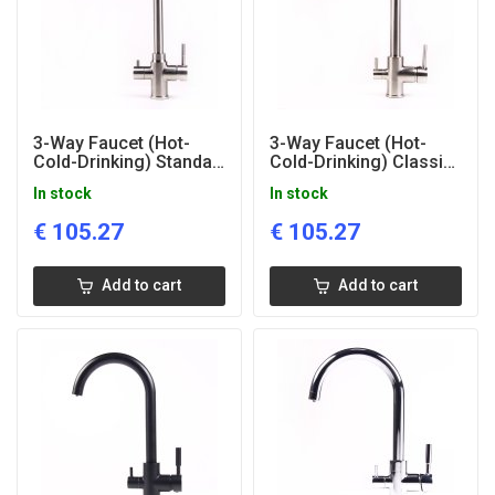
3-Way Faucet (Hot-
3-Way Faucet (Hot-
Cold-Drinking) Standart
Cold-Drinking) Classic
Matted
Matted
In stock
In stock
€
105.27
€
105.27
Add to cart
Add to cart