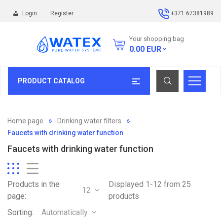
Login
Register
+371 67381989
Your shopping bag
0.00
EUR
PRODUCT CATALOG
Home page
Drinking water filters
Faucets with drinking water function
Faucets with drinking water function
Products in the
Displayed 1-12 from 25
12
page:
products
Sorting:
Automatically