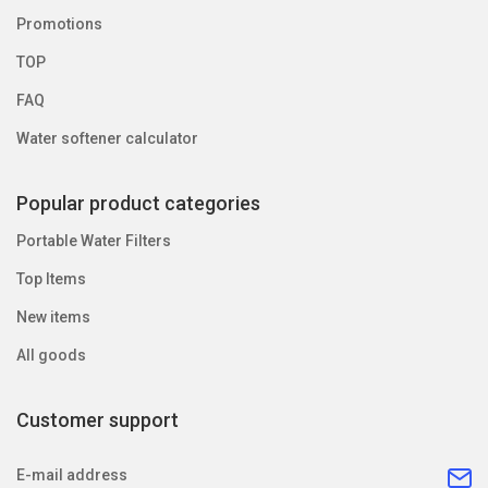
Promotions
TOP
FAQ
Water softener calculator
Popular product categories
Portable Water Filters
Top Items
New items
All goods
Customer support
E-mail address