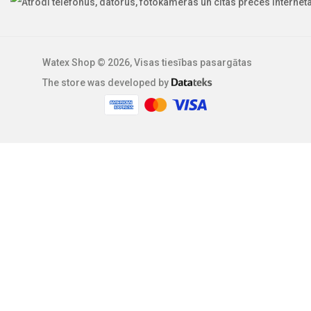
Watex Shop © 2026, Visas tiesības pasargātas
The store was developed by