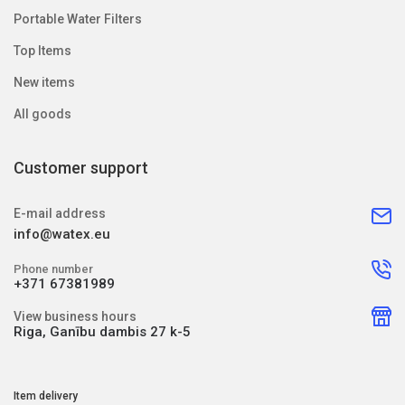
Portable Water Filters
Top Items
New items
All goods
Customer support
E-mail address
info@watex.eu
Phone number
+371 67381989
View business hours
Riga, Ganību dambis 27 k-5
Item delivery