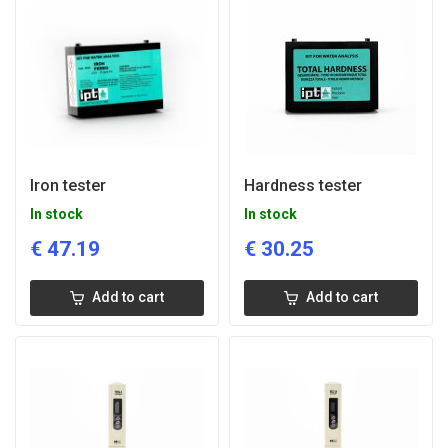
Iron tester
Hardness tester
In stock
In stock
€
47.19
€
30.25
Add to cart
Add to cart