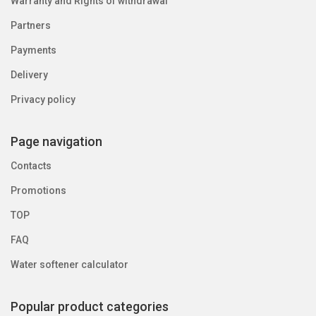
Warranty and Rights of withdrawal
Partners
Payments
Delivery
Privacy policy
Page navigation
Contacts
Promotions
TOP
FAQ
Water softener calculator
Popular product categories