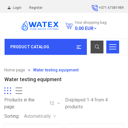
Login
Register
+371 67381989
Your shopping bag
0.00
EUR
PRODUCT CATALOG
Home page
Water testing equipment
Water testing equipment
Products in the
Displayed 1-4 from 4
12
page:
products
Sorting:
Automatically