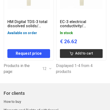
HM Digital TDS-3 total
EC-3 electrical
dissolved solids/
conductivity/
temperature tester
temperature tester
Available on order
In stock
€
26.62
Request price
Add to cart
Products in the
Displayed 1-4 from 4
12
page:
products
For clients
How to buy