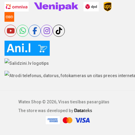
Watex Shop © 2026, Visas tiesības pasargātas
The store was developed by