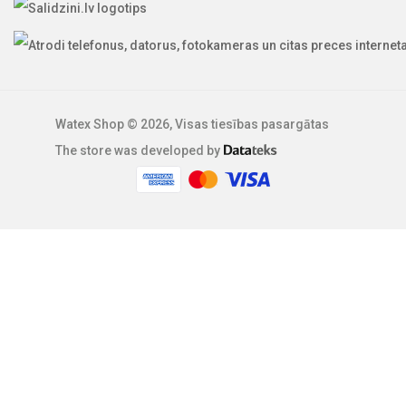
Watex Shop © 2026, Visas tiesības pasargātas
The store was developed by