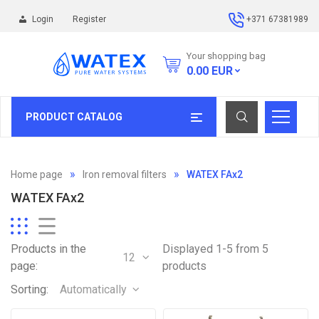
Login
Register
+371 67381989
Your shopping bag
0.00
EUR
PRODUCT CATALOG
Home page
Iron removal filters
WATEX FAx2
WATEX FAx2
Products in the
Displayed 1-5 from 5
12
page:
products
Sorting:
Automatically