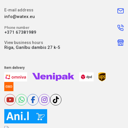
E-mail address
info@watex.eu
Phone number
+371 67381989
View business hours
Riga, Ganību dambis 27 k-5
Item delivery