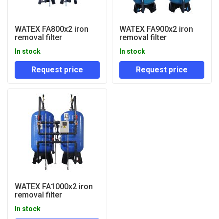
WATEX FA800x2 iron
WATEX FA900x2 iron
removal filter
removal filter
In stock
In stock
Request price
Request price
WATEX FA1000x2 iron
removal filter
In stock