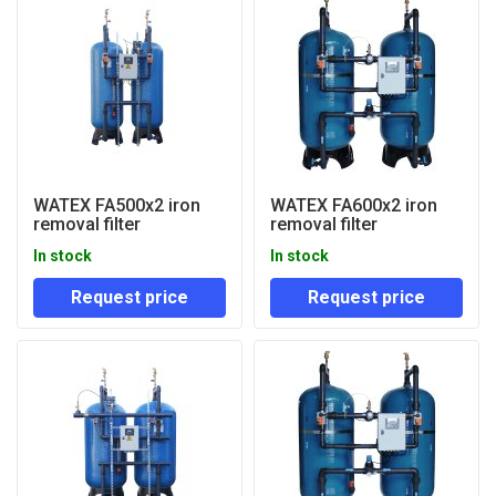
WATEX FA500x2 iron
WATEX FA600x2 iron
removal filter
removal filter
In stock
In stock
Request price
Request price