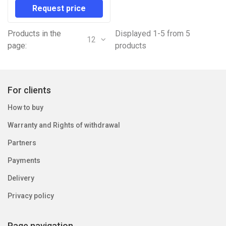
Request price
Products in the
Displayed 1-5 from 5
12
page:
products
For clients
How to buy
Warranty and Rights of withdrawal
Partners
Payments
Delivery
Privacy policy
Page navigation