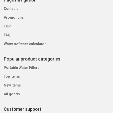
Contacts
Promotions
TOP
FAQ
Water softener calculator
Popular product categories
Portable Water Filters
Top Items
New items
All goods
Customer support