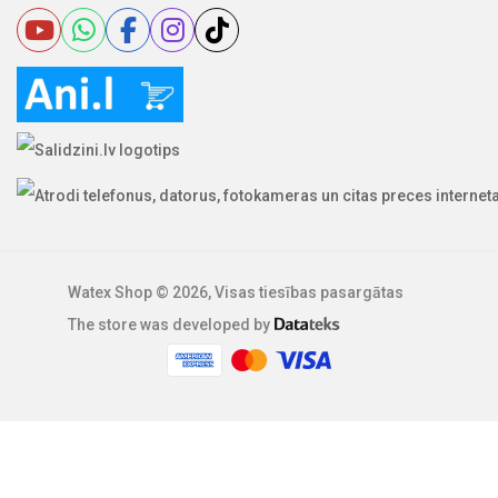
Watex Shop © 2026, Visas tiesības pasargātas
The store was developed by