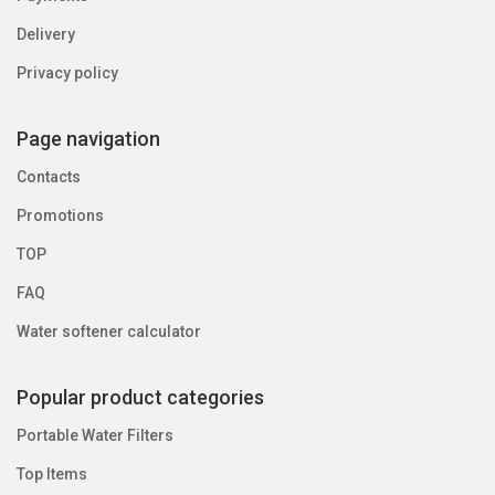
Delivery
Privacy policy
Page navigation
Contacts
Promotions
TOP
FAQ
Water softener calculator
Popular product categories
Portable Water Filters
Top Items