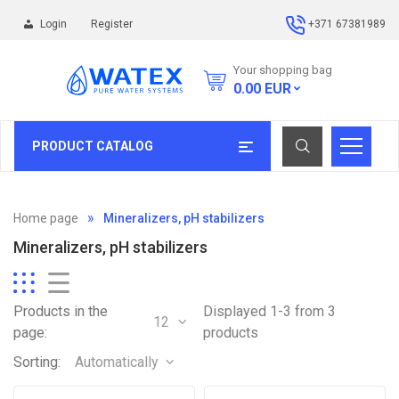
Login
Register
+371 67381989
Your shopping bag
0.00
EUR
PRODUCT CATALOG
Home page
Mineralizers, pH stabilizers
Mineralizers, pH stabilizers
Products in the
Displayed 1-3 from 3
12
page:
products
Sorting:
Automatically