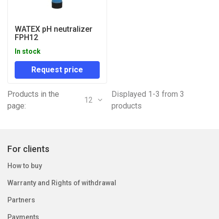
WATEX pH neutralizer
FPH12
In stock
Request price
Products in the
Displayed 1-3 from 3
12
page:
products
For clients
How to buy
Warranty and Rights of withdrawal
Partners
Payments