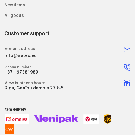
New items
All goods
Customer support
E-mail address
info@watex.eu
Phone number
+371 67381989
View business hours
Riga, Ganību dambis 27 k-5
Item delivery