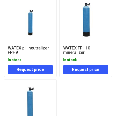
WATEX pH neutralizer
WATEX FPH10
FPH9
mineralizer
In stock
In stock
Request price
Request price