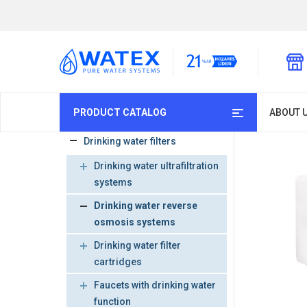
PRODUCT CATALOG
ABOUT 
Drinking water filters
Drinking water ultrafiltration
systems
Drinking water reverse
osmosis systems
Drinking water filter
cartridges
Faucets with drinking water
function