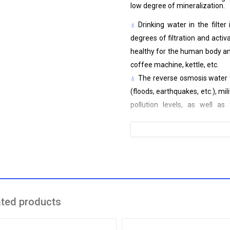
low degree of mineralization.
Drinking water in the filte
degrees of filtration and activ
healthy for the human body and
coffee machine, kettle, etc.
The reverse osmosis water t
(floods, earthquakes, etc.), mi
pollution levels, as well as
guaranteed 99% clean water for
Water filter characteristics:
3-stage purification - mecha
High flow rate - 2 l/min
Purifies from chemical and bi
Touch keys and led indicator 
ated products
Quiet(<55dB), compact, easy
Easy to service - easily rep