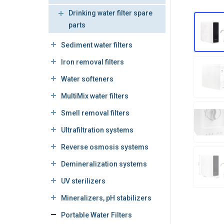
Drinking water filter spare
parts
Sediment water filters
Iron removal filters
Water softeners
MultiMix water filters
Smell removal filters
Ultrafiltration systems
Reverse osmosis systems
Demineralization systems
UV sterilizers
Mineralizers, pH stabilizers
Portable Water Filters