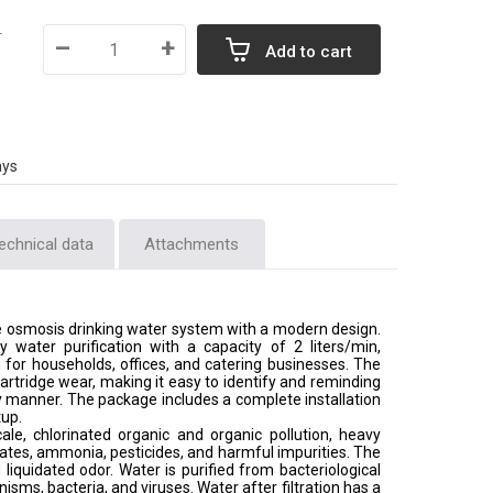
T
–
+
Add to cart
ays
echnical data
Attachments
e osmosis drinking water system with a modern design.
ty water purification with a capacity of 2 liters/min,
n for households, offices, and catering businesses. The
 cartridge wear, making it easy to identify and reminding
y manner. The package includes a complete installation
tup.
ale, chlorinated organic and organic pollution, heavy
rates, ammonia, pesticides, and harmful impurities. The
iquidated odor. Water is purified from bacteriological
sms, bacteria, and viruses. Water after filtration has a