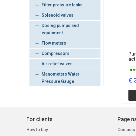
Filter pressure tanks
Solenoid valves
Dosing pumps and
equipment
Flow meters
Compressors
Pu
act
Air relief valves
In 
Manometers Water
€
Pressure Gauge
For clients
Page na
How to buy
Contacts