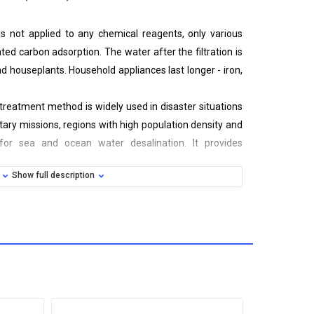
r is not applied to any chemical reagents, only various
ated carbon adsorption. The water after the filtration is
 houseplants. Household appliances last longer - iron,
reatment method is widely used in disaster situations
litary missions, regions with high population density and
 for sea and ocean water desalination. It provides
 health and drinking, without prior heat treatment.
Show full description
nical, reverse osmosis, activated carbon
ological pollution
for cartridges service life
 to use
laceable elements