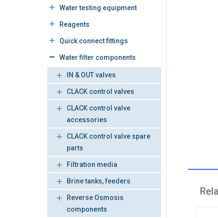
Water testing equipment
Reagents
Quick connect fittings
Water filter components
IN & OUT valves
CLACK control valves
CLACK control valve
accessories
CLACK control valve spare
parts
Filtration media
Brine tanks, feeders
Rel
Reverse Osmosis
components