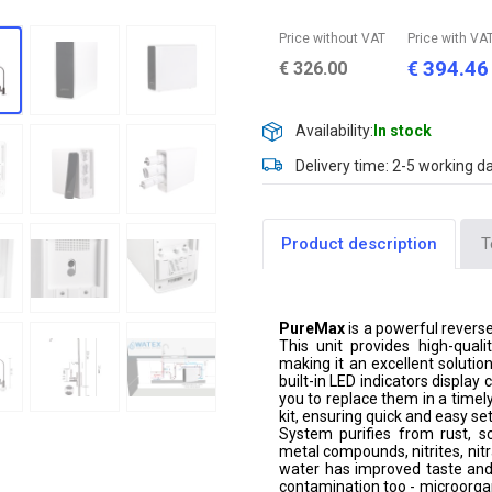
Price without VAT
Price with VA
394.46
€
€
326.00
Availability:
In stock
Delivery time: 2-5 working d
Product description
T
PureMax
is a powerful revers
This unit provides high-quali
making it an excellent solutio
built-in LED indicators display
you to replace them in a timel
kit, ensuring quick and easy se
System purifies from rust, sc
metal compounds, nitrites, nit
water has improved taste and l
contamination too - microorgani