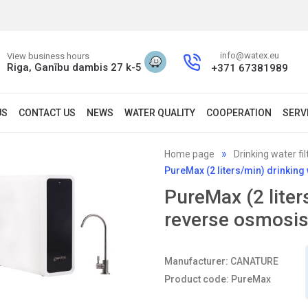
info@watex.eu
View business hours
Riga, Ganību dambis 27 k-5
+371 67381989
US
CONTACT US
NEWS
WATER QUALITY
COOPERATION
SERV
Home page
Drinking water fil
PureMax (2 liters/min) drinkin
PureMax (2 liter
reverse osmosi
Manufacturer: CANATURE
Product code: PureMax