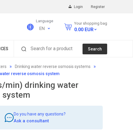
Login
Register
Language
Your shopping bag
EN
0.00
EUR
Search for a product
ICES
Search
ters
Drinking water reverse osmosis systems
g water reverse osmosis system
s/min) drinking water
s system
Do you have any questions?
Ask a consultant