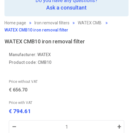
Do you have any questions?
Ask a consultant
Home page
Iron removal filters
WATEX CMB
WATEX CMB10 iron removal filter
WATEX CMB10 iron removal filter
Manufacturer: WATEX
Product code: CMB10
Price without VAT
€
656.70
Price with VAT
794.61
€
–
+