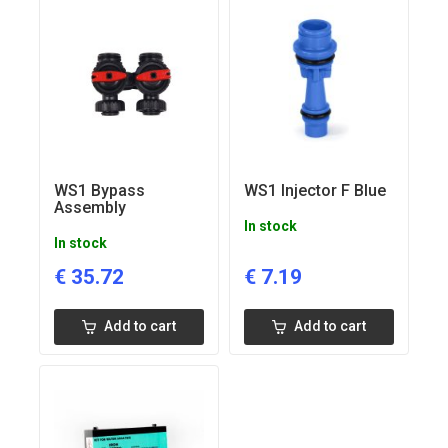
WS1 Bypass
WS1 Injector F Blue
Assembly
In stock
In stock
€
35.72
€
7.19
Add to cart
Add to cart