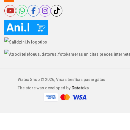
Watex Shop © 2026, Visas tiesības pasargātas
The store was developed by