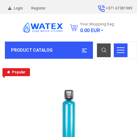
Login
Register
+371 67381989
Your shopping bag
0.00
EUR
PRODUCT CATALOG
Popular