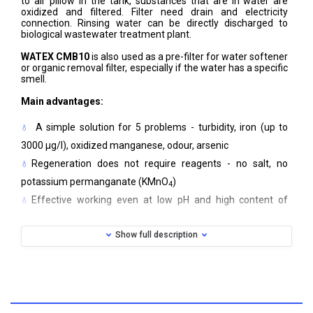
to air pillow in the tank, substances that are in water are
oxidized and filtered. Filter need drain and electricity
connection. Rinsing water can be directly discharged to
biological wastewater treatment plant.
WATEX CMB10
is also used as a pre-filter for water softener
or organic removal filter, especially if the water has a specific
smell.
Main advantages:
A simple solution for 5 problems - turbidity, iron (up to
3000 μg/l), oxidized manganese, odour, arsenic
Regeneration does not require reagents - no salt, no
potassium permanganate (KMnO
)
4
Effective working even at low pH and high content of
organics
Show full description
Easy installation and operation
Filter service life is more than 10 years
Natural, environmentally friendly filtration process. Do not
impair the water quality
Automatic purification and regeneration