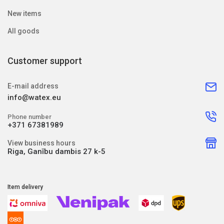
New items
All goods
Customer support
E-mail address
info@watex.eu
Phone number
+371 67381989
View business hours
Riga, Ganību dambis 27 k-5
Item delivery