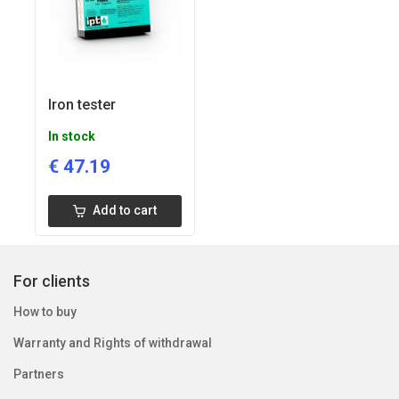
Iron tester
In stock
€
47.19
Add to cart
For clients
How to buy
Warranty and Rights of withdrawal
Partners