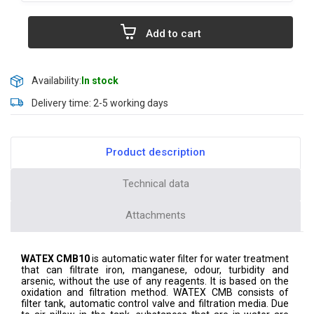
Add to cart
Availability:
In stock
Delivery time: 2-5 working days
Product description
Technical data
Attachments
WATEX CMB10
is automatic water filter for water treatment
that can filtrate iron, manganese, odour, turbidity and
arsenic, without the use of any reagents. It is based on the
oxidation and filtration method. WATEX CMB consists of
filter tank, automatic control valve and filtration media. Due