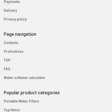
Payments
Delivery
Privacy policy
Page navigation
Contacts
Promotions
TOP
FAQ
Water softener calculator
Popular product categories
Portable Water Filters
Top Items