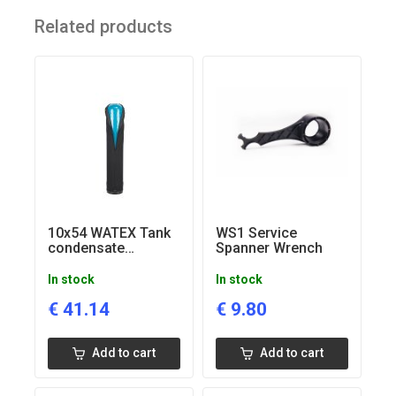
High quality materials, components
Related products
Apply for private houses, cottages, guesthouses, small
apartment houses
10x54 WATEX Tank
WS1 Service
condensate
Spanner Wrench
insolation jacket
In stock
In stock
€
41.14
€
9.80
Add to cart
Add to cart