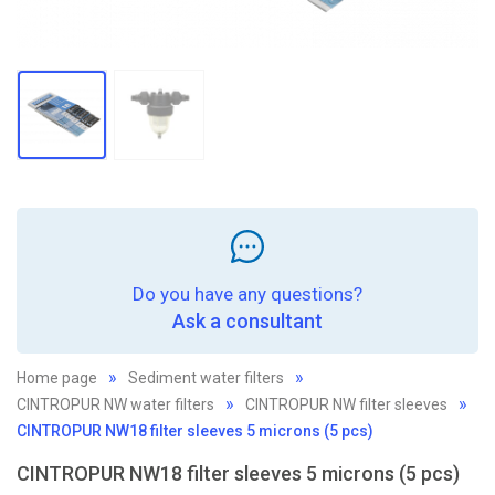
Do you have any questions?
Ask a consultant
Home page
Sediment water filters
CINTROPUR NW water filters
CINTROPUR NW filter sleeves
CINTROPUR NW18 filter sleeves 5 microns (5 pcs)
CINTROPUR NW18 filter sleeves 5 microns (5 pcs)