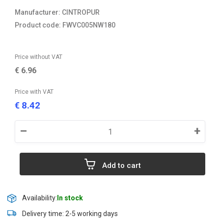
Manufacturer: CINTROPUR
Product code: FWVC005NW180
Price without VAT
€
6.96
Price with VAT
8.42
€
–
+
Add to cart
Availability:
In stock
Delivery time: 2-5 working days