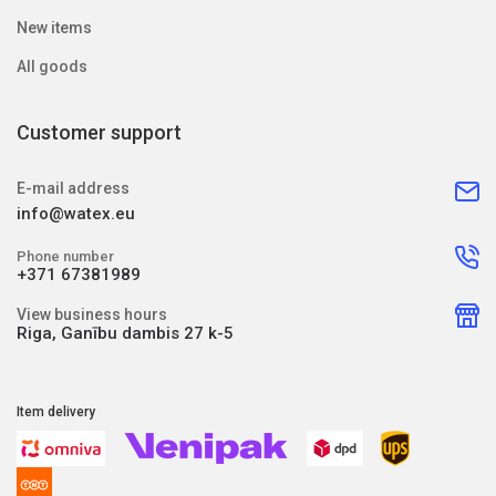
New items
All goods
Customer support
E-mail address
info@watex.eu
Phone number
+371 67381989
View business hours
Riga, Ganību dambis 27 k-5
Item delivery