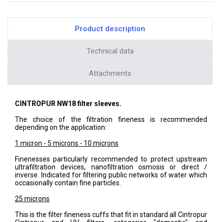
Product description
Technical data
Attachments
CINTROPUR NW18 filter sleeves.
The choice of the filtration fineness is recommended
depending on the application:
1 micron - 5 microns - 10 microns
Finenesses particularly recommended to protect upstream
ultrafiltration devices, nanofiltration osmosis or direct /
inverse. Indicated for filtering public networks of water which
occasionally contain fine particles.
25 microns
This is the filter fineness cuffs that fit in standard all Cintropur