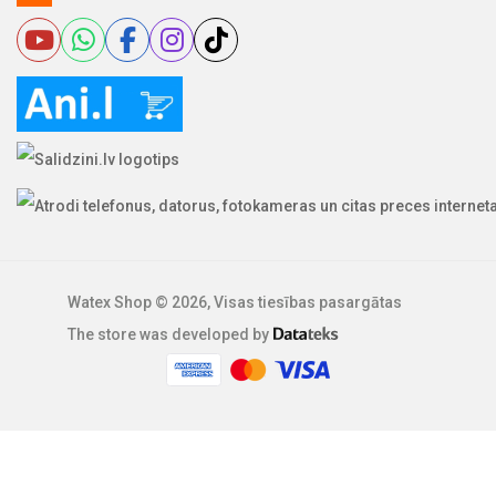
Watex Shop © 2026, Visas tiesības pasargātas
The store was developed by