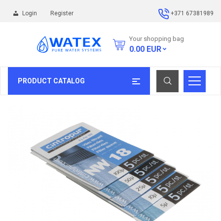
Login
Register
+371 67381989
Your shopping bag
0.00
EUR
PRODUCT CATALOG