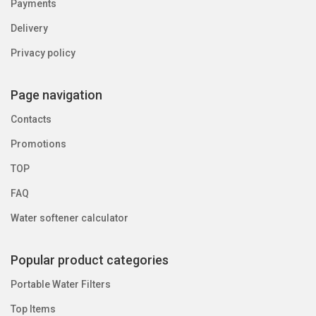
Payments
Delivery
Privacy policy
Page navigation
Contacts
Promotions
TOP
FAQ
Water softener calculator
Popular product categories
Portable Water Filters
Top Items