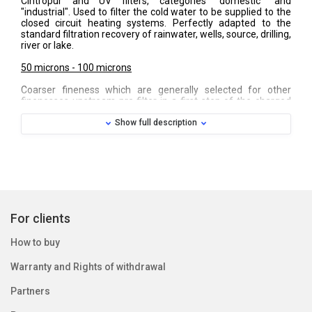
Cintropur and UV filters, categories "domestic" and
"industrial". Used to filter the cold water to be supplied to the
closed circuit heating systems. Perfectly adapted to the
standard filtration recovery of rainwater, wells, source, drilling,
river or lake.
50 microns - 100 microns
Coarser fineness which are generally selected for other
finenesses upstream pre filter in a first step of the charged
water particles and sediments. These cuffs are also used in
other applications as filtration of water, including wine from
Show full description
winemakers or liquids in the industry.
150 microns - 300 microns
Real strong and flexible screens, these two headlines are
made of durable nylon material and are washable. These
subtleties are used for water or liquids with micro waste,
rubble or granular sediments, to protect all equipment
For clients
upstream. Most used by farmers, horticulturists and irrigation
professionals or pumping of basin waters.
How to buy
Warranty and Rights of withdrawal
Partners