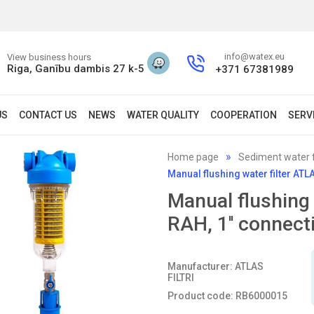
info@watex.eu
View business hours
Riga, Ganību dambis 27 k-5
+371 67381989
US
CONTACT US
NEWS
WATER QUALITY
COOPERATION
SERV
Home page
Sediment water f
Manual flushing water filter AT
Manual flushing
RAH, 1'' connect
Manufacturer: ATLAS
FILTRI
Product code: RB6000015