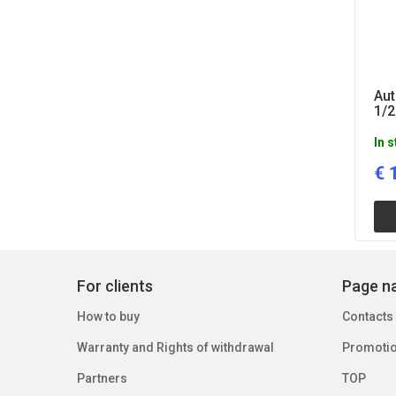
Aut
1/2
In 
€
For clients
Page na
How to buy
Contacts
Warranty and Rights of withdrawal
Promoti
Partners
TOP