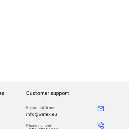
es
Customer support
E-mail address
info@watex.eu
Phone number