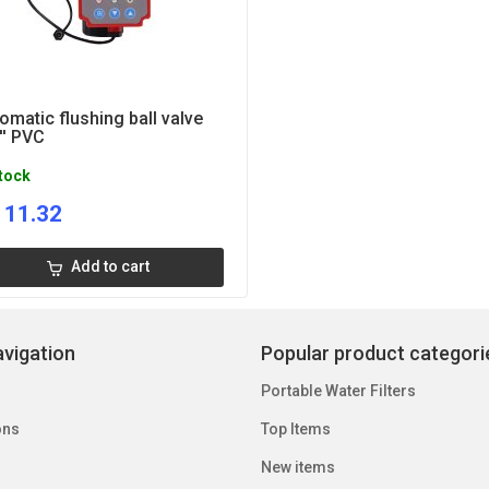
omatic flushing ball valve
'' PVC
stock
111.32
Add to cart
vigation
Popular product categori
Portable Water Filters
ons
Top Items
New items