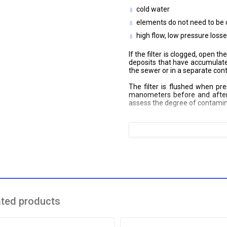
cold water
elements do not need to be
high flow, low pressure loss
If the filter is clogged, open 
deposits that have accumulated
the sewer or in a separate cont
The filter is flushed when pre
manometers before and after 
assess the degree of contamin
ated products