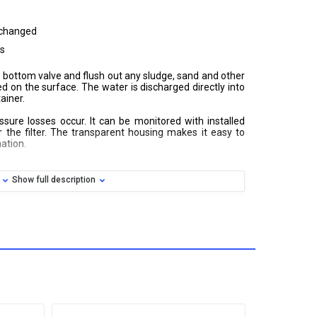
 changed
es
the bottom valve and flush out any sludge, sand and other
 on the surface. The water is discharged directly into
ainer.
ssure losses occur. It can be monitored with installed
the filter. The transparent housing makes it easy to
ation.
Show full description