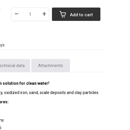
T
–
+
Add to cart
ays
echnical data
Attachments
solution for clean water!
ity, oxidized iron, sand, scale deposits and clay particles.
ures:
ons
6