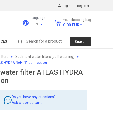
Login
Register
Language
Your shopping bag
EN
0.00
EUR
Search for a product
ICES
Search
ilters
Sediment water filters (self cleaning)
LAS HYDRA RAH, 1'' connection
 water filter ATLAS HYDRA
ion
Do you have any questions?
Ask a consultant