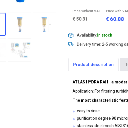
Price without VAT
Price with VA
60.88
€
€
50.31
Availability:
In stock
Delivery time: 2-5 working d
Product description
T
ATLAS HYDRA RAH - a modern 
Application: For filtering turbid
The most characteristic feat
easy to rinse
purification degree 90 micr
stainless steel mesh AISI 31