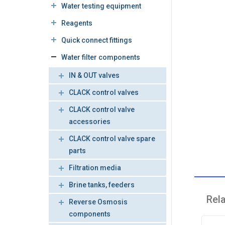
Water testing equipment
Reagents
Quick connect fittings
Water filter components
IN & OUT valves
CLACK control valves
CLACK control valve
accessories
CLACK control valve spare
parts
Filtration media
Brine tanks, feeders
Rel
Reverse Osmosis
components