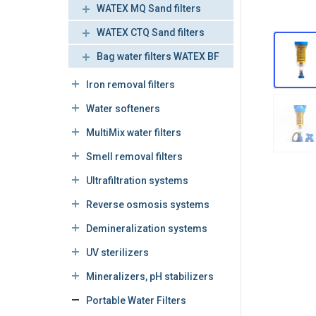
WATEX MQ Sand filters
WATEX CTQ Sand filters
Bag water filters WATEX BF
Iron removal filters
Water softeners
MultiMix water filters
Smell removal filters
Ultrafiltration systems
Reverse osmosis systems
Demineralization systems
UV sterilizers
Mineralizers, pH stabilizers
Portable Water Filters