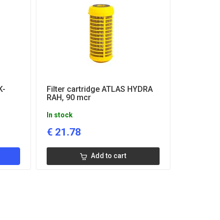
K-
Filter cartridge ATLAS HYDRA
RAH, 90 mcr
In stock
€
21.78
Add to cart