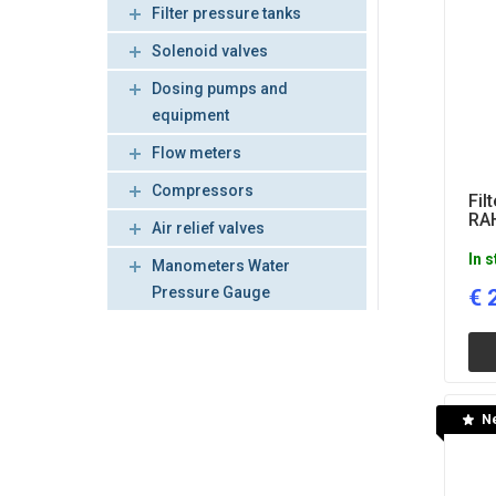
Filter pressure tanks
Solenoid valves
Dosing pumps and
equipment
Flow meters
Compressors
Fil
RAH
Air relief valves
In 
Manometers Water
Pressure Gauge
€
N