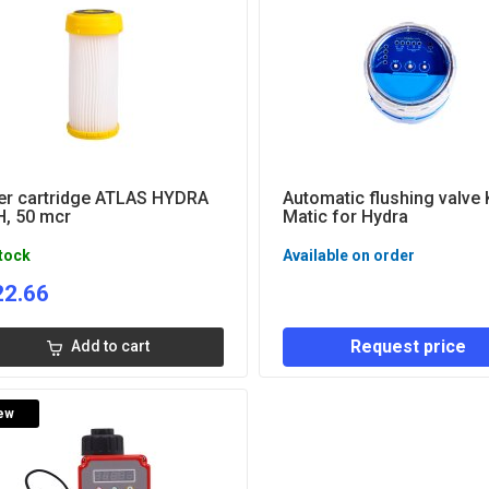
ter cartridge ATLAS HYDRA
Automatic flushing valve 
, 50 mcr
Matic for Hydra
stock
Available on order
22.66
Request price
Add to cart
ew