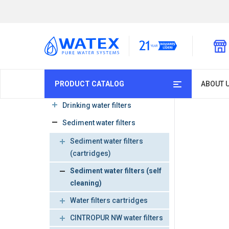
PRODUCT CATALOG
ABOUT 
Drinking water filters
Sediment water filters
Sediment water filters
(cartridges)
Sediment water filters (self
cleaning)
Water filters cartridges
CINTROPUR NW water filters