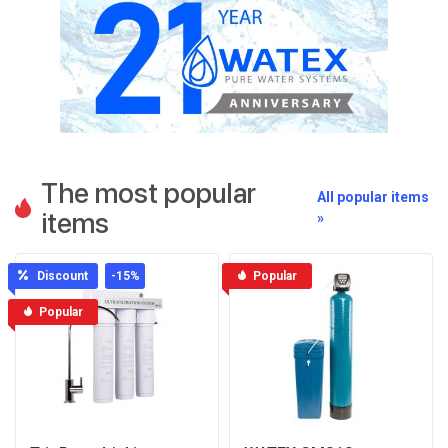
The most popular
All popular items
items
»
Discount
-15
%
Popular
Popular