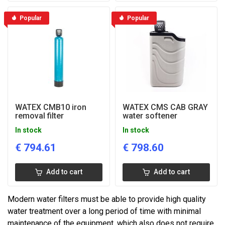
Popular
Popular
WATEX CMB10 iron
WATEX CMS CAB GRAY
removal filter
water softener
In stock
In stock
€
794.61
€
798.60
Add to cart
Add to cart
Modern water filters must be able to provide high quality
water treatment over a long period of time with minimal
maintenance of the equipment, which also does not require