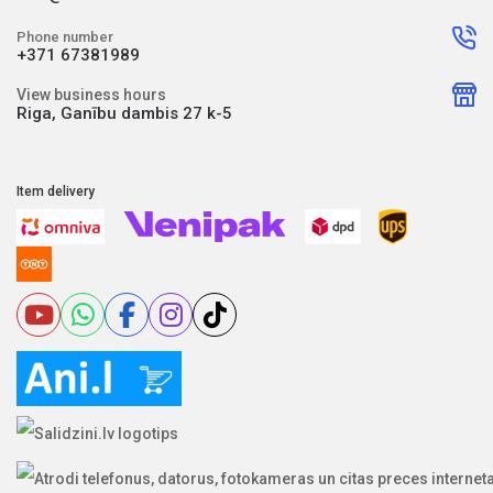
Phone number
+371 67381989
View business hours
Riga, Ganību dambis 27 k-5
Item delivery