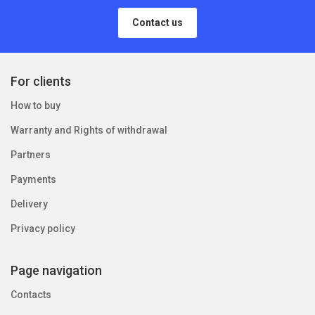
Contact us
For clients
How to buy
Warranty and Rights of withdrawal
Partners
Payments
Delivery
Privacy policy
Page navigation
Contacts