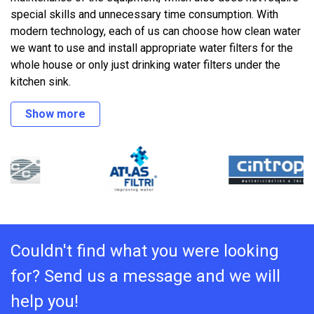
special skills and unnecessary time consumption. With
modern technology, each of us can choose how clean water
we want to use and install appropriate water filters for the
whole house or only just drinking water filters under the
kitchen sink.
Show more
Couldn't find what you were looking
for? Send us a message and we will
help you!