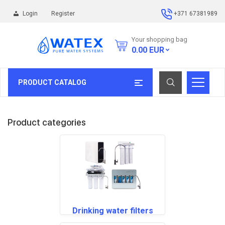
Login
Register
+371 67381989
Your shopping bag
0.00
EUR
PRODUCT CATALOG
Product categories
Drinking water filters