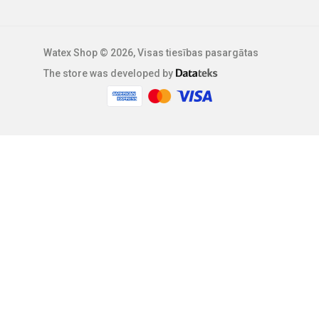
Watex Shop © 2026, Visas tiesības pasargātas
The store was developed by