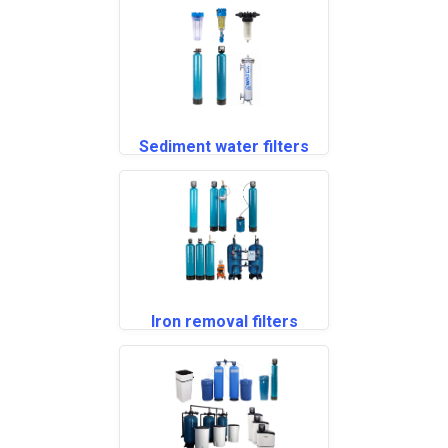
Sediment water filters
Iron removal filters