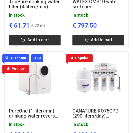
TrioPure drinking water
WATEX CMS10 water
filter (4 liters/min)
softener
In stock
In stock
€
61.71
€
797.50
€
72.60
Add to cart
Add to cart
Discount
-15
%
Popular
Popular
PureOne (1 liter/min)
CANATURE RO75GPD
drinking water reverse
(290 liters/day)
osmosis system
drinking water filter
In stock
In stock