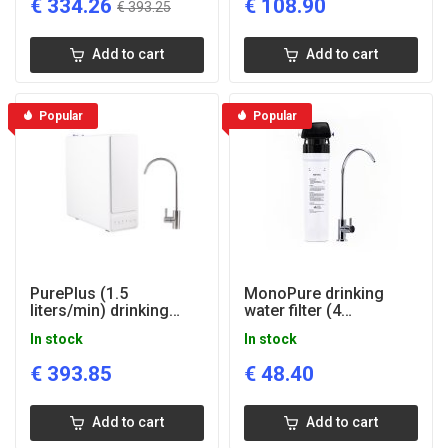
€
334.26
€
108.90
€
393.25
Add to cart
Add to cart
Popular
Popular
PurePlus (1.5
MonoPure drinking
liters/min) drinking
water filter (4
water reverse osmosis
liters/min)
In stock
In stock
system
€
393.85
€
48.40
Add to cart
Add to cart