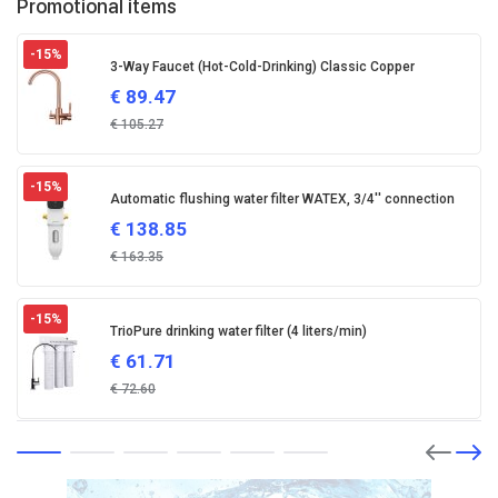
Promotional items
-15
%
3-Way Faucet (Hot-Cold-Drinking) Classic Copper
€
89.47
€
105.27
-15
%
Automatic flushing water filter WATEX, 3/4'' connection
€
138.85
€
163.35
-15
%
TrioPure drinking water filter (4 liters/min)
€
61.71
€
72.60