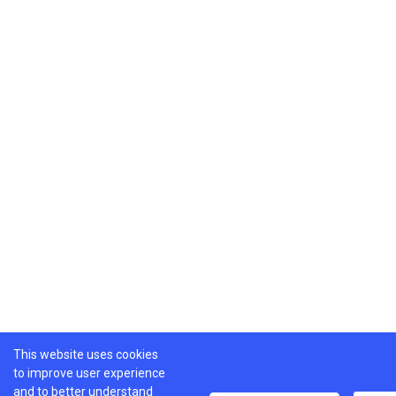
This website uses cookies
to improve user experience
and to better understand