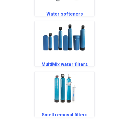
Water softeners
MultiMix water filters
Smell removal filters