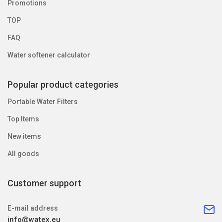
Promotions
TOP
FAQ
Water softener calculator
Popular product categories
Portable Water Filters
Top Items
New items
All goods
Customer support
E-mail address
info@watex.eu