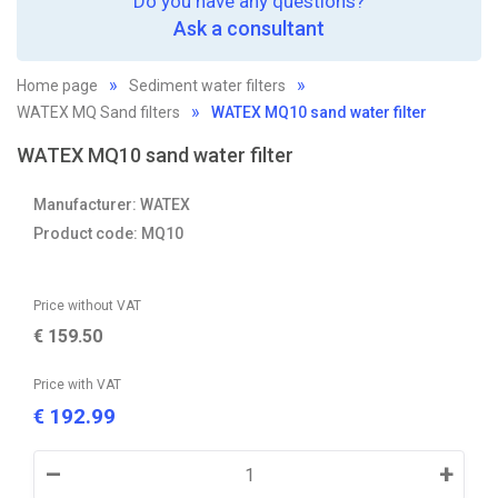
Do you have any questions?
Ask a consultant
Home page
Sediment water filters
WATEX MQ Sand filters
WATEX MQ10 sand water filter
WATEX MQ10 sand water filter
Manufacturer: WATEX
Product code: MQ10
Price without VAT
€
159.50
Price with VAT
192.99
€
–
+