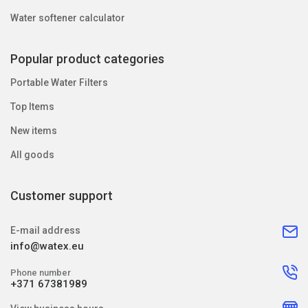
Water softener calculator
Popular product categories
Portable Water Filters
Top Items
New items
All goods
Customer support
E-mail address
info@watex.eu
Phone number
+371 67381989