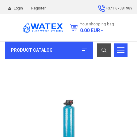
Login
Register
+371 67381989
Your shopping bag
0.00
EUR
PRODUCT CATALOG