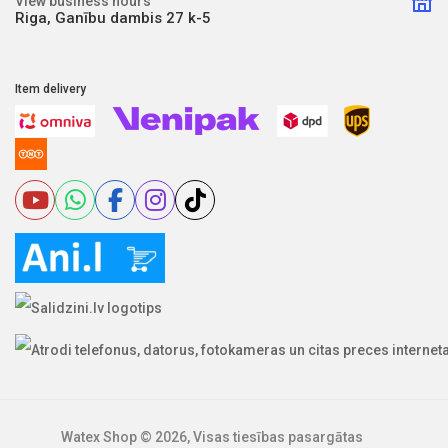
View business hours
Riga, Ganību dambis 27 k-5
Item delivery
Watex Shop © 2026, Visas tiesības pasargātas