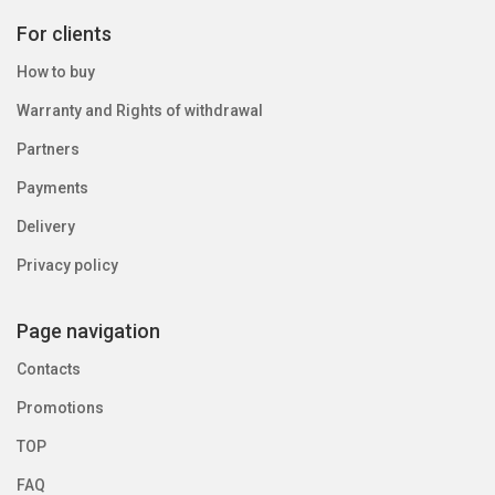
For clients
How to buy
Warranty and Rights of withdrawal
Partners
Payments
Delivery
Privacy policy
Page navigation
Contacts
Promotions
TOP
FAQ