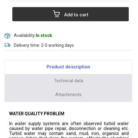
Add to cart
Availability:
In stock
Delivery time: 2-5 working days
Product description
Technical data
Attachments
WATER QUALITY PROBLEM
In water supply systems are often observed turbid water
caused by water pipe repair, disconnection or cleaning etc.
Turbid water may contain sand, mud, iron, organics and