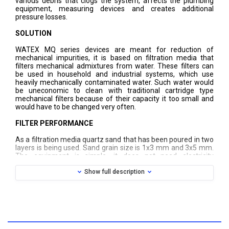
various debris that clogs the system, affects the plumbing
equipment, measuring devices and creates additional
pressure losses.
SOLUTION
WATEX MQ series devices are meant for reduction of
mechanical impurities, it is based on filtration media that
filters mechanical admixtures from water. These filters can
be used in household and industrial systems, which use
heavily mechanically contaminated water. Such water would
be uneconomic to clean with traditional cartridge type
mechanical filters because of their capacity it too small and
would have to be changed very often.
FILTER PERFORMANCE
As a filtration media quartz sand that has been poured in two
layers is being used. Sand grain size is 1x3 mm and 3x5 mm.
The equipment is simple, it does not need electricity
connection and operates continuously. However, in the time
mechanical impurities are accumulated on quartz sand
Show full description
surface and it reduces filter capacity, pressure loss increases,
so it is necessary to carry out the flushing. Flushing must be
performed manually by turning the valve in the top of filter,
and when flushing has happened, it must be returned to its
original position. After rinsing the filter, material is recovered
and is able to continue water purification process. Each filter