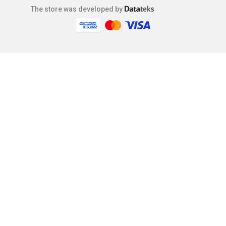
The store was developed by