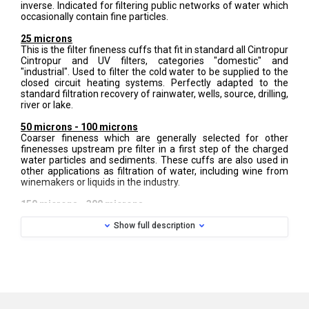
inverse. Indicated for filtering public networks of water which
occasionally contain fine particles.
25 microns
This is the filter fineness cuffs that fit in standard all Cintropur
Cintropur and UV filters, categories "domestic" and
"industrial". Used to filter the cold water to be supplied to the
closed circuit heating systems. Perfectly adapted to the
standard filtration recovery of rainwater, wells, source, drilling,
river or lake.
50 microns - 100 microns
Coarser fineness which are generally selected for other
finenesses upstream pre filter in a first step of the charged
water particles and sediments. These cuffs are also used in
other applications as filtration of water, including wine from
winemakers or liquids in the industry.
150 microns - 300 microns
Real strong and flexible screens, these two headlines are
Show full description
made of durable nylon material and are washable. These
subtleties are used for water or liquids with micro waste,
rubble or granular sediments, to protect all equipment
upstream. Most used by farmers, horticulturists and irrigation
professionals or pumping of basin waters.