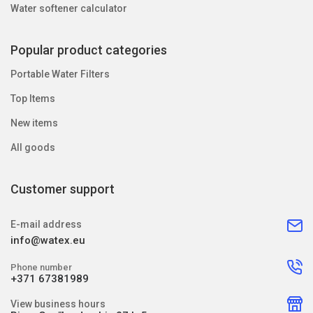
Water softener calculator
Popular product categories
Portable Water Filters
Top Items
New items
All goods
Customer support
E-mail address
info@watex.eu
Phone number
+371 67381989
View business hours