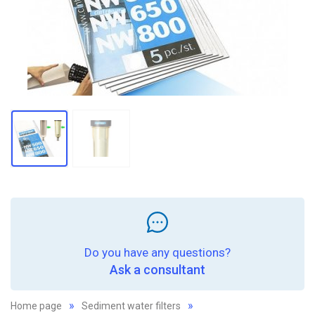
Do you have any questions?
Ask a consultant
Home page
Sediment water filters