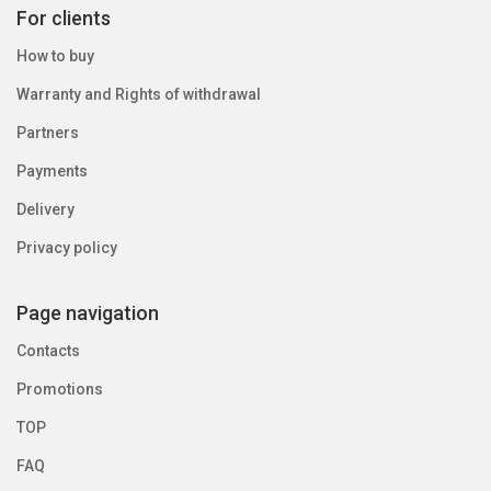
For clients
How to buy
Warranty and Rights of withdrawal
Partners
Payments
Delivery
Privacy policy
Page navigation
Contacts
Promotions
TOP
FAQ