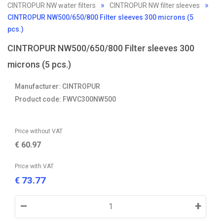
CINTROPUR NW water filters
CINTROPUR NW filter sleeves
CINTROPUR NW500/650/800 Filter sleeves 300 microns (5
pcs.)
CINTROPUR NW500/650/800 Filter sleeves 300
microns (5 pcs.)
Manufacturer: CINTROPUR
Product code: FWVC300NW500
Price without VAT
€
60.97
Price with VAT
73.77
€
–
+