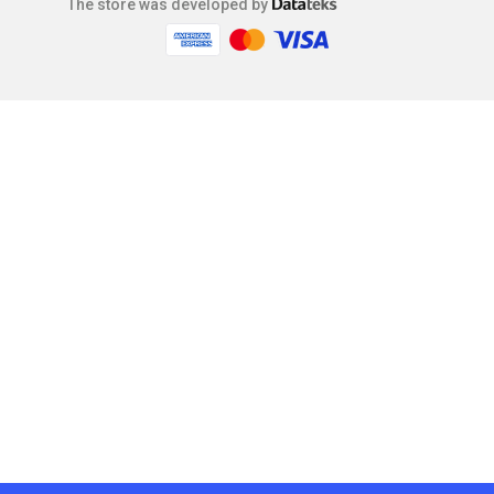
The store was developed by