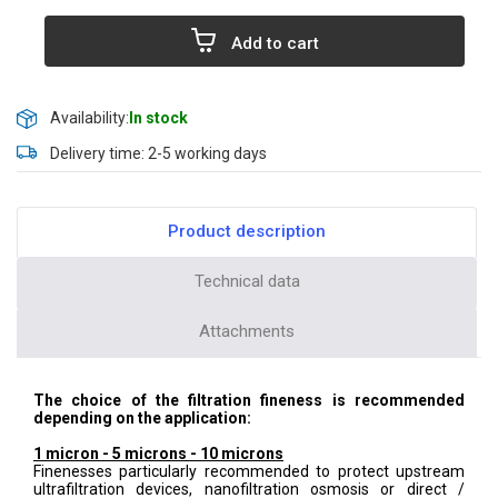
Add to cart
Availability:
In stock
Delivery time: 2-5 working days
Product description
Technical data
Attachments
The choice of the filtration fineness is recommended
depending on the application:
1 micron - 5 microns - 10 microns
Finenesses particularly recommended to protect upstream
ultrafiltration devices, nanofiltration osmosis or direct /