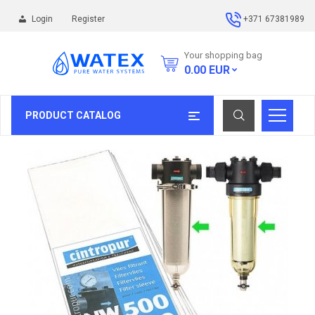
Login
Register
+371 67381989
Your shopping bag
0.00
EUR
PRODUCT CATALOG