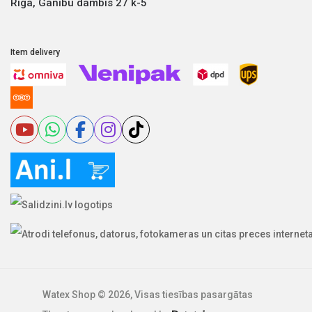
Riga, Ganību dambis 27 k-5
Item delivery
Watex Shop © 2026, Visas tiesības pasargātas