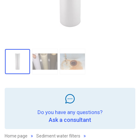
Do you have any questions?
Ask a consultant
Home page
Sediment water filters