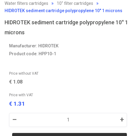
Water filters cartridges
10'' filter cartridges
HIDROTEK sediment cartridge polypropylene 10'' 1 microns
HIDROTEK sediment cartridge polypropylene 10'' 1
microns
Manufacturer: HIDROTEK
Product code: HPP10-1
Price without VAT
€
1.08
Price with VAT
1.31
€
–
+