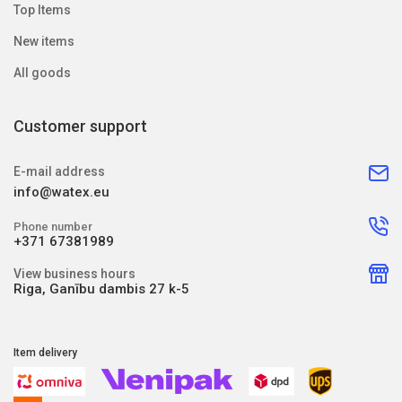
Top Items
New items
All goods
Customer support
E-mail address
info@watex.eu
Phone number
+371 67381989
View business hours
Riga, Ganību dambis 27 k-5
Item delivery