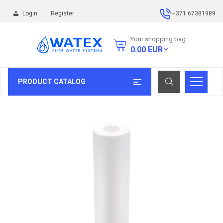
Login
Register
+371 67381989
Your shopping bag
0.00
EUR
PRODUCT CATALOG