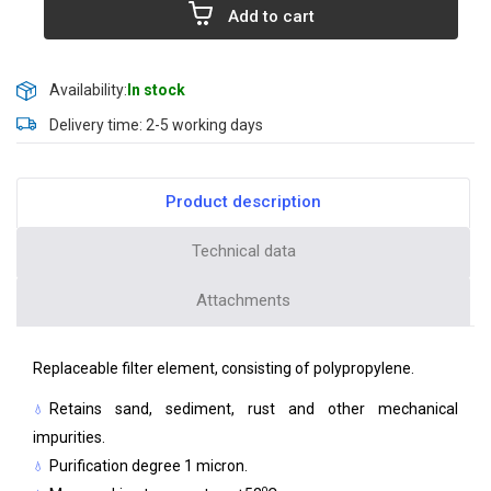
Add to cart
Availability:
In stock
Delivery time: 2-5 working days
Product description
Technical data
Attachments
Replaceable filter element, consisting of polypropylene.
Retains sand, sediment, rust and other mechanical
impurities.
Purification degree 1 micron.
o