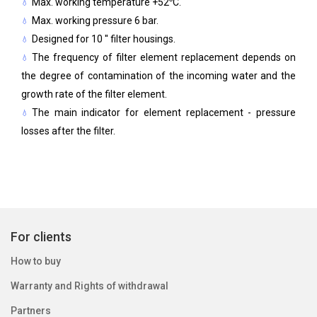
Max. working temperature +52
C.
Max. working pressure 6 bar.
Designed for 10 '' filter housings.
The frequency of filter element replacement depends on
the degree of contamination of the incoming water and the
growth rate of the filter element.
The main indicator for element replacement - pressure
losses after the filter.
For clients
How to buy
Warranty and Rights of withdrawal
Partners