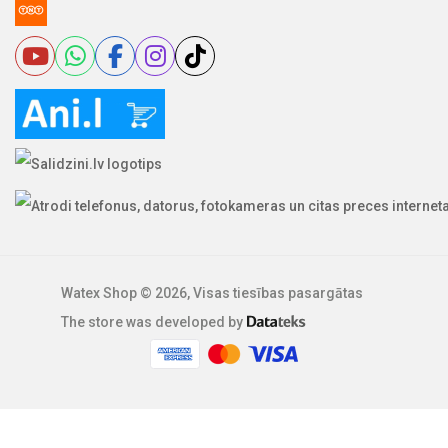
Watex Shop © 2026, Visas tiesības pasargātas
The store was developed by