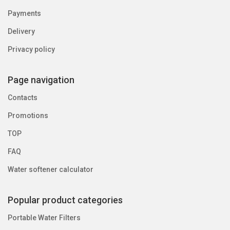
Payments
Delivery
Privacy policy
Page navigation
Contacts
Promotions
TOP
FAQ
Water softener calculator
Popular product categories
Portable Water Filters