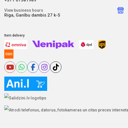
View business hours
Riga, Ganību dambis 27 k-5
Item delivery