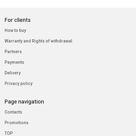
For clients
How to buy
Warranty and Rights of withdrawal
Partners
Payments
Delivery
Privacy policy
Page navigation
Contacts
Promotions
TOP