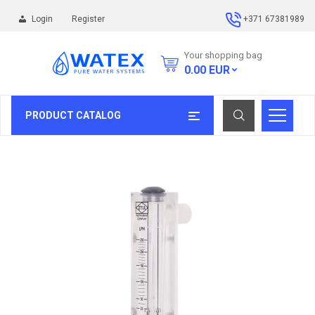
Login
Register
+371 67381989
Your shopping bag
0.00
EUR
PRODUCT CATALOG