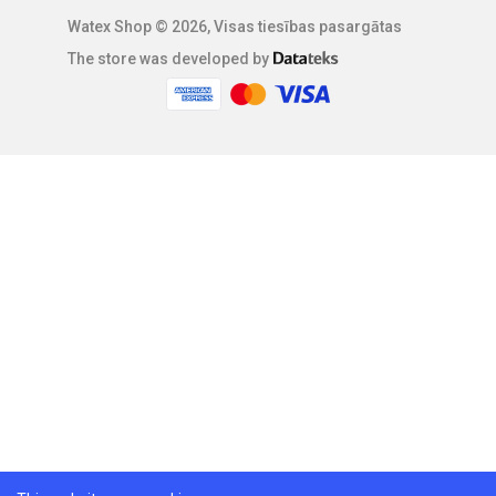
Watex Shop © 2026, Visas tiesības pasargātas
The store was developed by