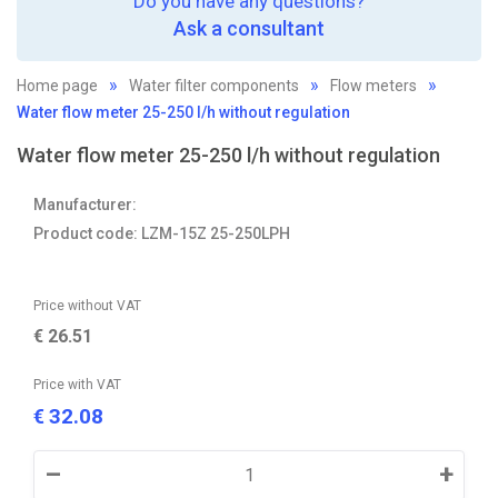
Do you have any questions?
Ask a consultant
Home page
Water filter components
Flow meters
Water flow meter 25-250 l/h without regulation
Water flow meter 25-250 l/h without regulation
Manufacturer:
Product code: LZM-15Z 25-250LPH
Price without VAT
€
26.51
Price with VAT
32.08
€
–
+