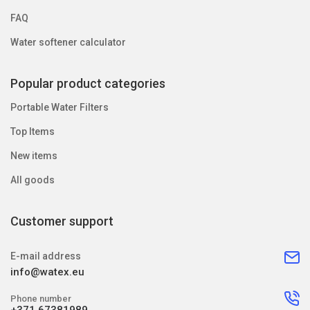
FAQ
Water softener calculator
Popular product categories
Portable Water Filters
Top Items
New items
All goods
Customer support
E-mail address
info@watex.eu
Phone number
+371 67381989