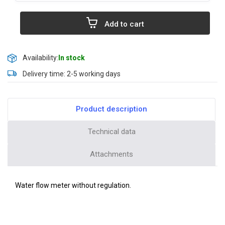
Add to cart
Availability:
In stock
Delivery time: 2-5 working days
Product description
Technical data
Attachments
Water flow meter without regulation.