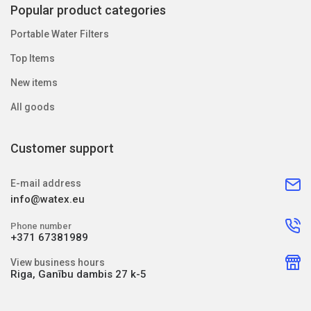
Popular product categories
Portable Water Filters
Top Items
New items
All goods
Customer support
E-mail address
info@watex.eu
Phone number
+371 67381989
View business hours
Riga, Ganību dambis 27 k-5