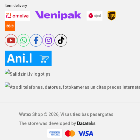
Item delivery
Watex Shop © 2026, Visas tiesības pasargātas
The store was developed by