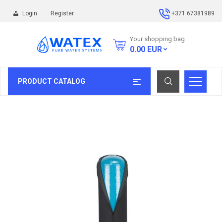
Login
Register
+371 67381989
Your shopping bag
0.00
EUR
PRODUCT CATALOG