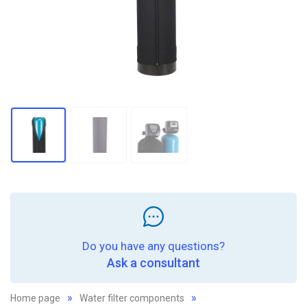
Do you have any questions?
Ask a consultant
Home page
Water filter components