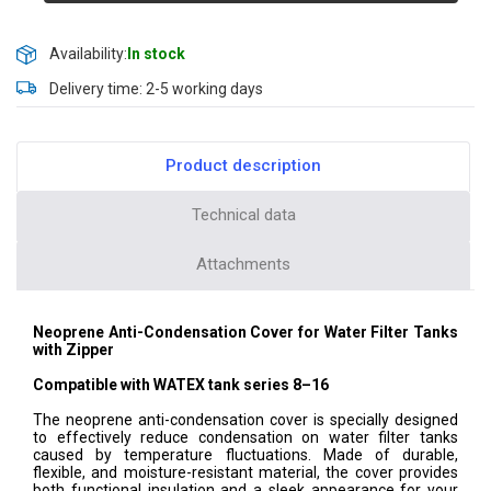
Availability:
In stock
Delivery time: 2-5 working days
Product description
Technical data
Attachments
Neoprene Anti-Condensation Cover for Water Filter Tanks
with Zipper
Compatible with WATEX tank series 8–16
The neoprene anti-condensation cover is specially designed
to effectively reduce condensation on water filter tanks
caused by temperature fluctuations. Made of durable,
flexible, and moisture-resistant material, the cover provides
both functional insulation and a sleek appearance for your