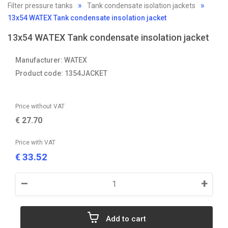
Filter pressure tanks
Tank condensate isolation jackets
13x54 WATEX Tank condensate insolation jacket
13x54 WATEX Tank condensate insolation jacket
Manufacturer: WATEX
Product code: 1354JACKET
Price without VAT
€
27.70
Price with VAT
33.52
€
–
+
Add to cart