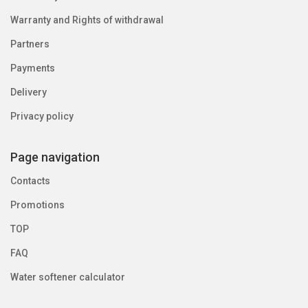
Warranty and Rights of withdrawal
Partners
Payments
Delivery
Privacy policy
Page navigation
Contacts
Promotions
TOP
FAQ
Water softener calculator