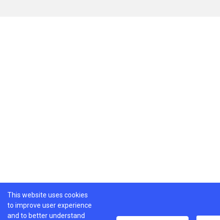
This website uses cookies
to improve user experience
and to better understand