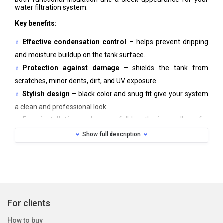
water filtration system.
Key benefits:
Effective condensation control
– helps prevent dripping
and moisture buildup on the tank surface.
Protection against damage
– shields the tank from
scratches, minor dents, dirt, and UV exposure.
Stylish design
– black color and snug fit give your system
a clean and professional look.
Easy installation and care
– full-length zipper allows for
quick attachment or removal; machine washable.
Show full description
The cover fits standard WATEX tanks (series 8, 9, 10, 12, 13,
14, 16) and can be adapted to similar-sized tanks from other
manufacturers.
Material:
Neoprene
Color:
Black
Care:
Machine washable, 30 °C
For clients
How to buy