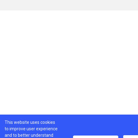
This website uses cookies
to improve user experience
and to better understand