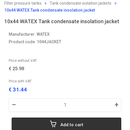
Filter pressure tanks
Tank condensate isolation jackets
10x44 WATEX Tank condensate insolation jacket
10x44 WATEX Tank condensate insolation jacket
Manufacturer: WATEX
Product code: 1044JACKET
Price without VAT
€
25.98
Price with VAT
31.44
€
–
+
Add to cart