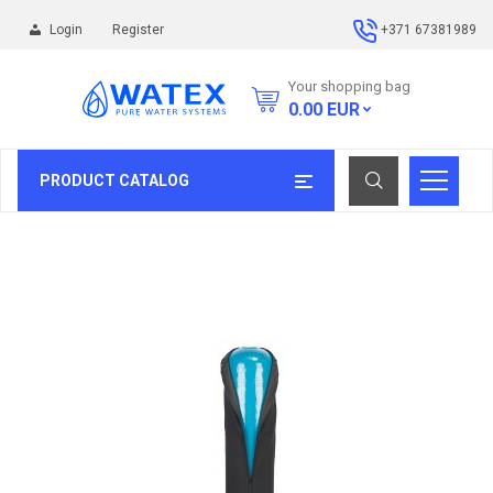
Login
Register
+371 67381989
Your shopping bag
0.00
EUR
PRODUCT CATALOG