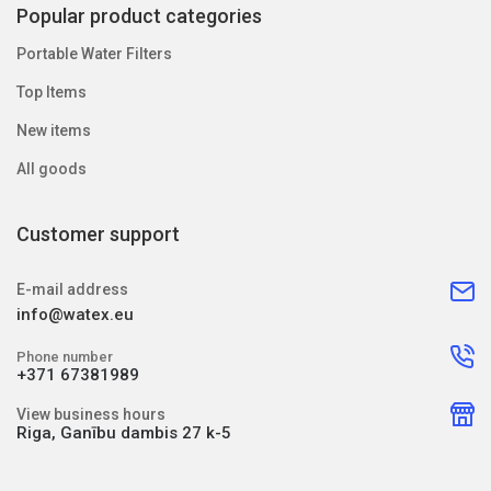
Popular product categories
Portable Water Filters
Top Items
New items
All goods
Customer support
E-mail address
info@watex.eu
Phone number
+371 67381989
View business hours
Riga, Ganību dambis 27 k-5