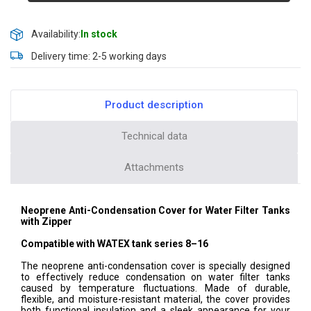
Availability:
In stock
Delivery time: 2-5 working days
Product description
Technical data
Attachments
Neoprene Anti-Condensation Cover for Water Filter Tanks
with Zipper
Compatible with WATEX tank series 8–16
The neoprene anti-condensation cover is specially designed
to effectively reduce condensation on water filter tanks
caused by temperature fluctuations. Made of durable,
flexible, and moisture-resistant material, the cover provides
both functional insulation and a sleek appearance for your