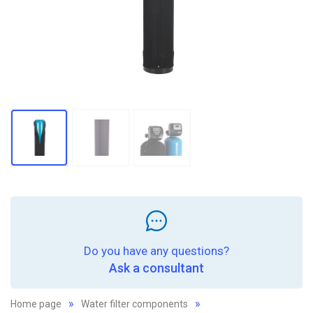
Do you have any questions?
Ask a consultant
Home page
Water filter components