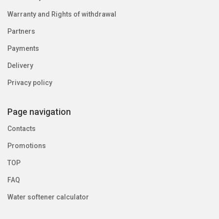
Warranty and Rights of withdrawal
Partners
Payments
Delivery
Privacy policy
Page navigation
Contacts
Promotions
TOP
FAQ
Water softener calculator