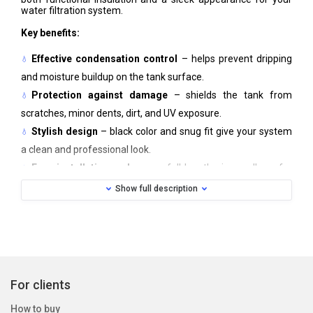
water filtration system.
Key benefits:
Effective condensation control
– helps prevent dripping
and moisture buildup on the tank surface.
Protection against damage
– shields the tank from
scratches, minor dents, dirt, and UV exposure.
Stylish design
– black color and snug fit give your system
a clean and professional look.
Easy installation and care
– full-length zipper allows for
quick attachment or removal; machine washable.
Show full description
The cover fits standard WATEX tanks (series 8, 9, 10, 12, 13,
14, 16) and can be adapted to similar-sized tanks from other
manufacturers.
Material:
Neoprene
Color:
Black
Care:
Machine washable, 30 °C
For clients
How to buy