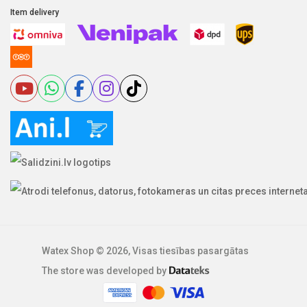
Item delivery
Watex Shop © 2026, Visas tiesības pasargātas
The store was developed by