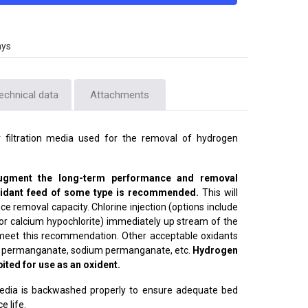
ays
echnical data
Attachments
 filtration media used for the removal of hydrogen
augment the long-term performance and removal
oxidant feed of some type is recommended.
This will
 removal capacity. Chlorine injection (options include
 or calcium hypochlorite) immediately up stream of the
o meet this recommendation. Other acceptable oxidants
ium permanganate, sodium permanganate, etc.
Hydrogen
bited for use as an oxident.
 media is backwashed properly to ensure adequate bed
e life.