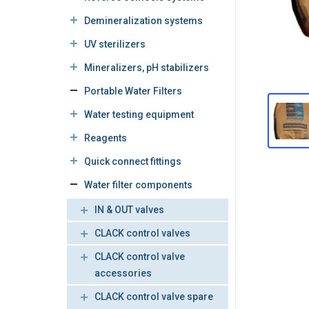
Demineralization systems
UV sterilizers
Mineralizers, pH stabilizers
Portable Water Filters
Water testing equipment
Reagents
Quick connect fittings
Water filter components
IN & OUT valves
CLACK control valves
CLACK control valve
accessories
CLACK control valve spare