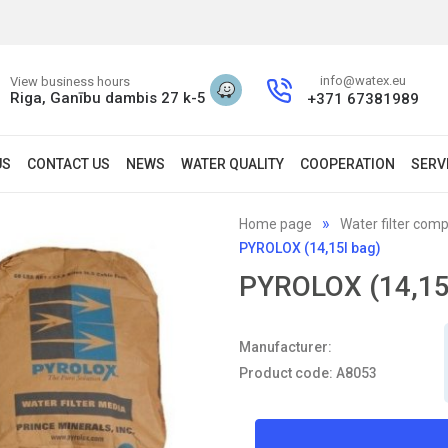
info@watex.eu
View business hours
Riga, Ganību dambis 27 k-5
+371 67381989
US
CONTACT US
NEWS
WATER QUALITY
COOPERATION
SERV
Home page
Water filter com
PYROLOX (14,15l bag)
PYROLOX (14,15
Manufacturer:
Product code: A8053