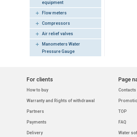
equipment
Flow meters
Compressors
Air relief valves
Manometers Water
Pressure Gauge
For clients
Page na
How to buy
Contacts
Warranty and Rights of withdrawal
Promoti
Partners
TOP
Payments
FAQ
Delivery
Water sof