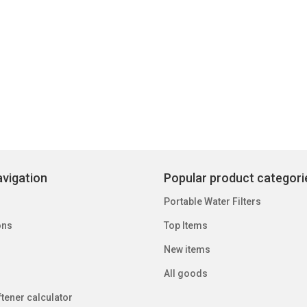
vigation
Popular product categori
Portable Water Filters
ons
Top Items
New items
All goods
tener calculator