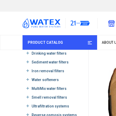
PRODUCT CATALOG
ABOUT 
Drinking water filters
Sediment water filters
Iron removal filters
Water softeners
MultiMix water filters
Smell removal filters
Ultrafiltration systems
Reverse osmosis systems