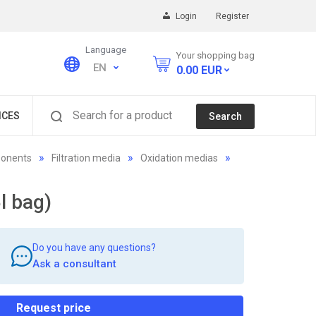
Login
Register
Language
Your shopping bag
EN
0.00
EUR
Search for a product
ICES
Search
ponents
Filtration media
Oxidation medias
l bag)
Do you have any questions?
Ask a consultant
Request price