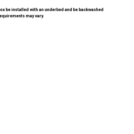
ox be installed with an underbed and be backwashed
equirements may vary.