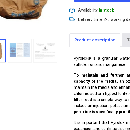
Availability:
In stock
Delivery time: 2-5 working d
Product description
T
Pyrolox® is a granular water
sulfide, iron and manganese.
To maintain and further 
capacity of the media, an 
maintain the media and enhance
chlorine, sodium hypochlorite,
filter feed is a simple way t
include air injection, potass
peroxide is specifically prohi
It is important that Pyrolox
expansion and continued servic