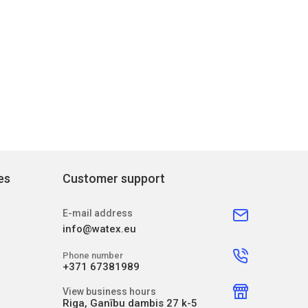
es
Customer support
E-mail address
info@watex.eu
Phone number
+371 67381989
View business hours
Riga, Ganību dambis 27 k-5