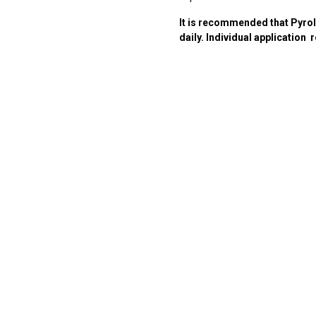
It is recommended that Pyrol
daily. Individual application
r