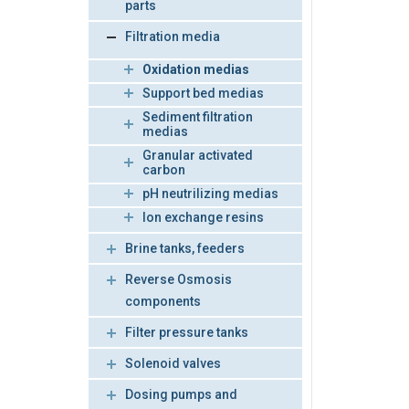
parts
Filtration media
Oxidation medias
Support bed medias
Sediment filtration
medias
Granular activated
carbon
pH neutrilizing medias
Ion exchange resins
Brine tanks, feeders
Reverse Osmosis
components
Filter pressure tanks
Solenoid valves
Dosing pumps and