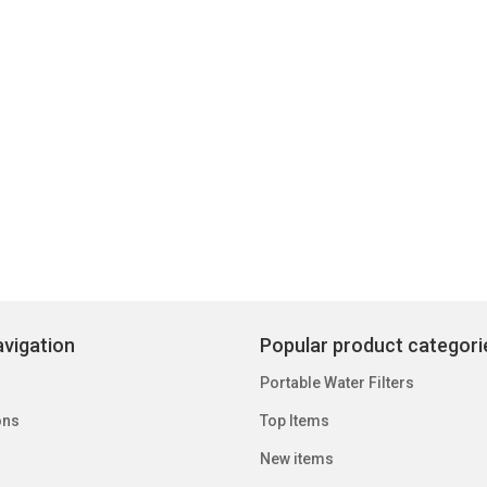
vigation
Popular product categori
Portable Water Filters
ons
Top Items
New items