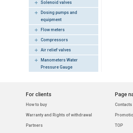
Solenoid valves
Dosing pumps and
equipment
Flow meters
Compressors
Air relief valves
Manometers Water
Pressure Gauge
For clients
Page na
How to buy
Contacts
Warranty and Rights of withdrawal
Promoti
Partners
TOP