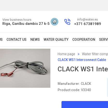
info@watex.eu
View business hours
Riga, Ganību dambis 27 k-5
+371 67381989
US
CONTACT US
NEWS
WATER QUALITY
COOPERATION
SERV
Home page
Water filter com
CLACK WS1 Interconnect Cable
CLACK WS1 Inte
Manufacturer: CLACK
Product code: V3340