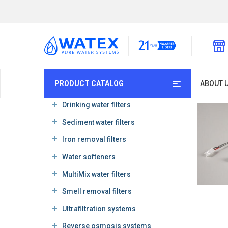
PRODUCT CATALOG
ABOUT 
Drinking water filters
Sediment water filters
Iron removal filters
Water softeners
MultiMix water filters
Smell removal filters
Ultrafiltration systems
Reverse osmosis systems