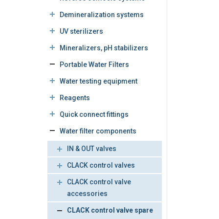
Demineralization systems
UV sterilizers
Mineralizers, pH stabilizers
Portable Water Filters
Water testing equipment
Reagents
Quick connect fittings
Water filter components
IN & OUT valves
CLACK control valves
CLACK control valve
accessories
CLACK control valve spare