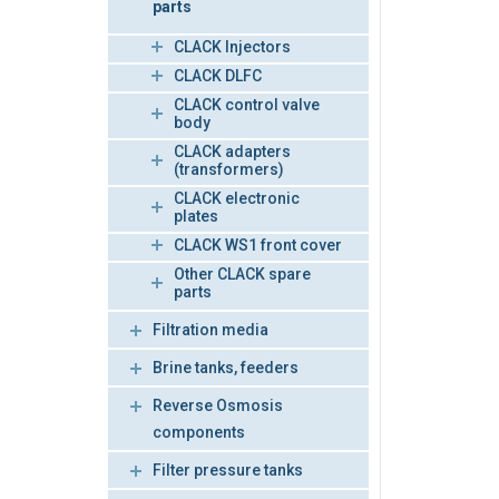
parts
CLACK Injectors
CLACK DLFC
CLACK control valve
body
CLACK adapters
(transformers)
CLACK electronic
plates
CLACK WS1 front cover
Other CLACK spare
parts
Filtration media
Brine tanks, feeders
Reverse Osmosis
components
Filter pressure tanks