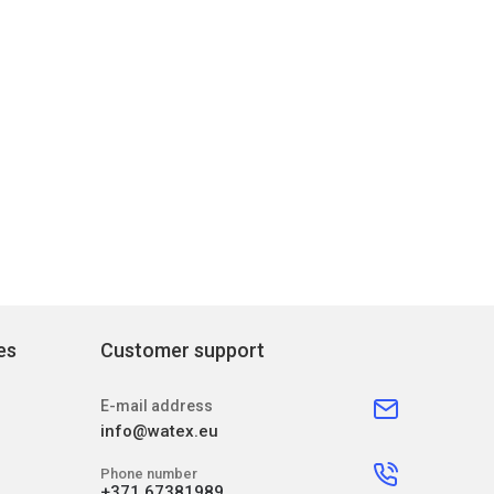
es
Customer support
E-mail address
info@watex.eu
Phone number
+371 67381989