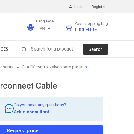
Login
Register
Language
Your shopping bag
EN
0.00
EUR
Search for a product
ICES
Search
ponents
CLACK control valve spare parts
rconnect Cable
Do you have any questions?
Ask a consultant
Request price