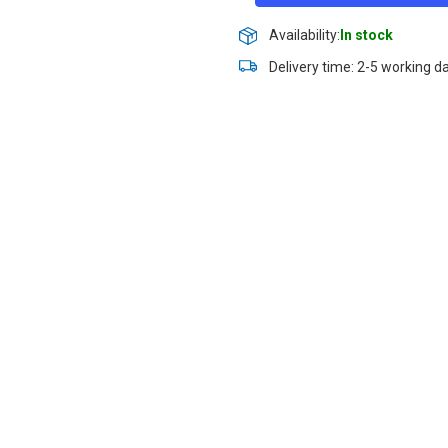
Availability:
In stock
Delivery time: 2-5 working d