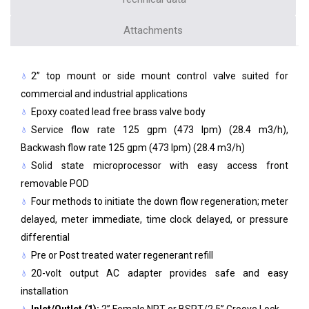
Attachments
2” top mount or side mount control valve suited for
commercial and industrial applications
Epoxy coated lead free brass valve body
Service flow rate 125 gpm (473 lpm) (28.4 m3/h),
Backwash flow rate 125 gpm (473 lpm) (28.4 m3/h)
Solid state microprocessor with easy access front
removable POD
Four methods to initiate the down flow regeneration; meter
delayed, meter immediate, time clock delayed, or pressure
differential
Pre or Post treated water regenerant refill
20-volt output AC adapter provides safe and easy
installation