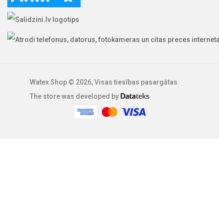
Watex Shop © 2026, Visas tiesības pasargātas
The store was developed by