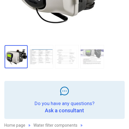
Do you have any questions?
Ask a consultant
Home page
Water filter components