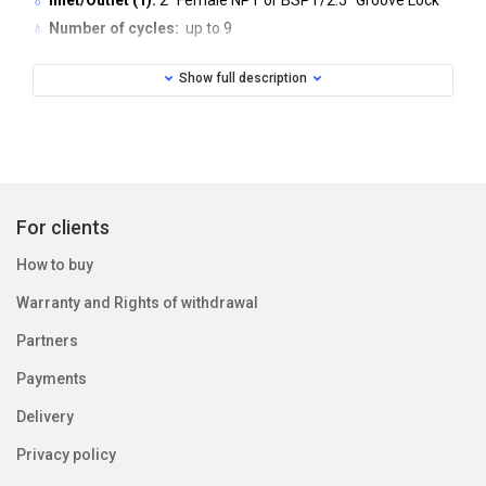
Inlet/Outlet (1):
2” Female NPT or BSPT/2.5” Groove Lock
Number of cycles:
up to 9
Valve Material:
lead free brass
Show full description
Regeneration:
downflow
Operating pressure (min/max):
20 - 125 psi (1.4 - 8.6 bar)
Operating temperature (min/max):
40º - 110º F (4C - 43C)
Electrical specification:
Supply Voltage: 230V AC
For clients
Supply Frequency: 50Hz
How to buy
Output Voltage: 20V AC
Warranty and Rights of withdrawal
Output Current: 750mA
Partners
Tank application:
Payments
Water Softener: 18’’-63’’ diameter
Water Filter (2): 18’’-48’’ diameter
Delivery
Privacy policy