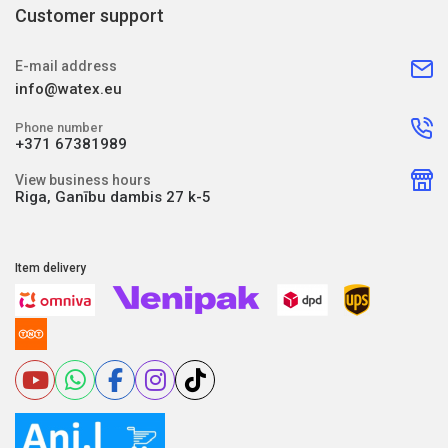
Customer support
E-mail address
info@watex.eu
Phone number
+371 67381989
View business hours
Riga, Ganību dambis 27 k-5
Item delivery