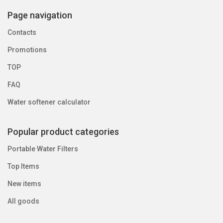
Page navigation
Contacts
Promotions
TOP
FAQ
Water softener calculator
Popular product categories
Portable Water Filters
Top Items
New items
All goods