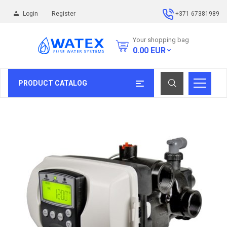
Login
Register
+371 67381989
Your shopping bag
0.00
EUR
PRODUCT CATALOG