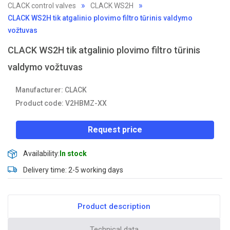
CLACK control valves
CLACK WS2H
CLACK WS2H tik atgalinio plovimo filtro tūrinis valdymo
vožtuvas
CLACK WS2H tik atgalinio plovimo filtro tūrinis
valdymo vožtuvas
Manufacturer: CLACK
Product code: V2HBMZ-XX
Request price
Availability:
In stock
Delivery time: 2-5 working days
Product description
Technical data