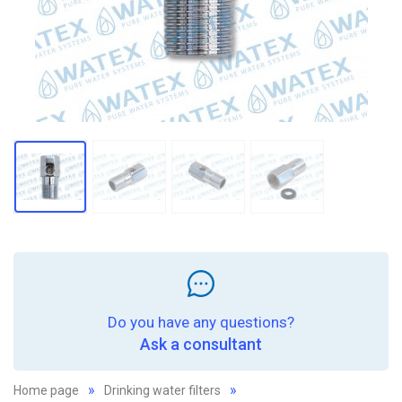
Do you have any questions?
Ask a consultant
Home page
Drinking water filters