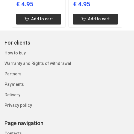
€
4.95
€
4.95
Add to cart
Add to cart
For clients
How to buy
Warranty and Rights of withdrawal
Partners
Payments
Delivery
Privacy policy
Page navigation
Contacts