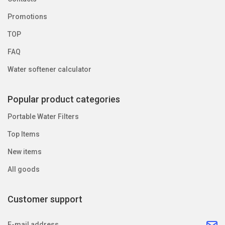
Promotions
TOP
FAQ
Water softener calculator
Popular product categories
Portable Water Filters
Top Items
New items
All goods
Customer support
E-mail address