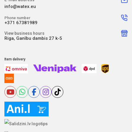
info@watex.eu
Phone number
+371 67381989
View business hours
Riga, Ganību dambis 27 k-5
Item delivery