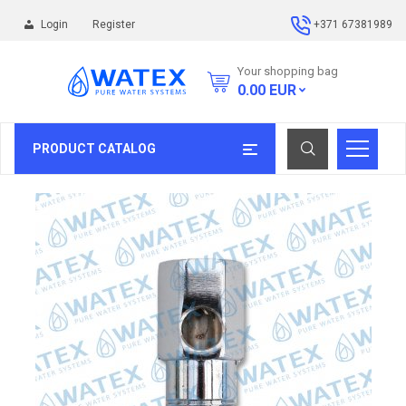
Login
Register
+371 67381989
Your shopping bag
0.00
EUR
PRODUCT CATALOG