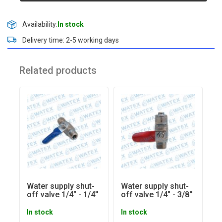
Availability:
In stock
Delivery time: 2-5 working days
Related products
Water supply shut-
Water supply shut-
off valve 1/4" - 1/4''
off valve 1/4" - 3/8''
In stock
In stock