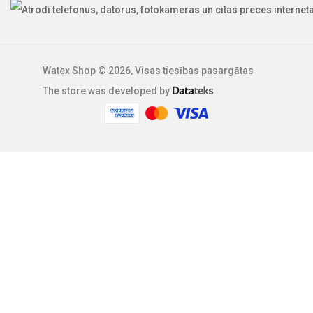
Watex Shop © 2026, Visas tiesības pasargātas
The store was developed by