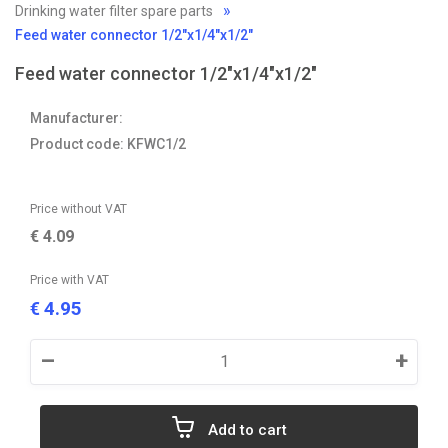
Drinking water filter spare parts
Feed water connector 1/2"x1/4"x1/2"
Feed water connector 1/2"x1/4"x1/2"
Manufacturer:
Product code: KFWC1/2
Price without VAT
€
4.09
Price with VAT
4.95
€
–
+
Add to cart