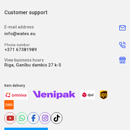
Customer support
E-mail address
info@watex.eu
Phone number
+371 67381989
View business hours
Riga, Ganību dambis 27 k-5
Item delivery