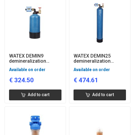
WATEX DEMIN9
WATEX DEMIN25
demineralization
demineralization
system with flow and
system with flow and
Available on order
Available on order
quality control
quality control
€
324.50
€
474.61
Add to cart
Add to cart