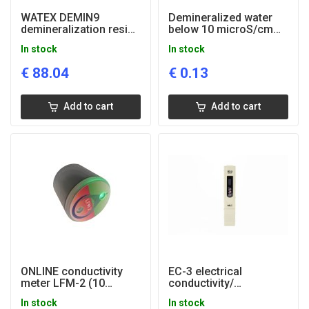
WATEX DEMIN9
Demineralized water
demineralization resin
below 10 microS/cm
bag 9 liters
(for heating systems)
In stock
In stock
€
88.04
€
0.13
Add to cart
Add to cart
ONLINE conductivity
EC-3 electrical
meter LFM-2 (10
conductivity/
microS/cm2)
temperature tester
In stock
In stock