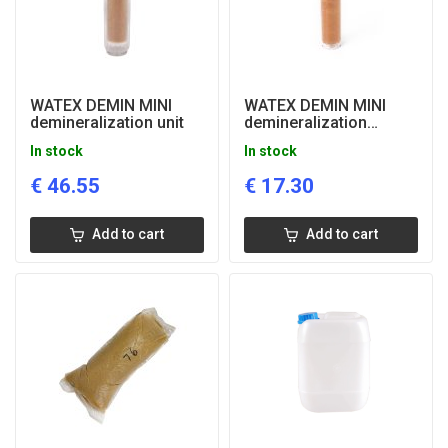
WATEX DEMIN MINI
WATEX DEMIN MINI
demineralization unit
demineralization
cartridge
In stock
In stock
€
46.55
€
17.30
Add to cart
Add to cart