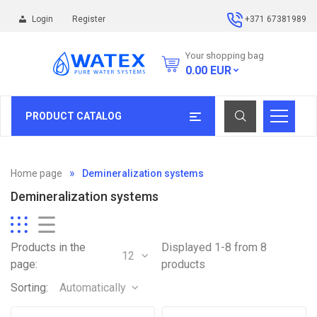
Login
Register
+371 67381989
Your shopping bag
0.00
EUR
PRODUCT CATALOG
Home page
Demineralization systems
Demineralization systems
Products in the
Displayed 1-8 from 8
12
page:
products
Sorting:
Automatically