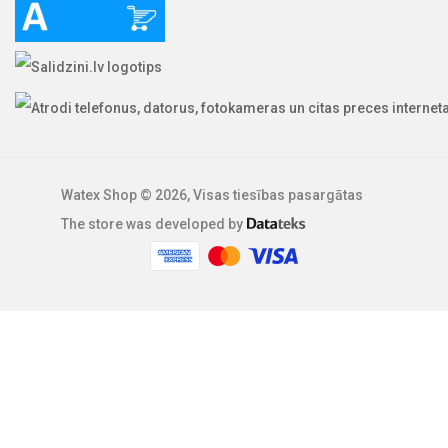
Watex Shop © 2026, Visas tiesības pasargātas
The store was developed by