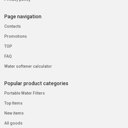
Page navigation
Contacts
Promotions
TOP
FAQ
Water softener calculator
Popular product categories
Portable Water Filters
Top Items
New items
All goods