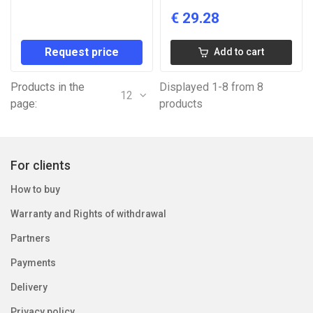
€
29.28
Request price
Add to cart
Products in the
Displayed 1-8 from 8
12
page:
products
For clients
How to buy
Warranty and Rights of withdrawal
Partners
Payments
Delivery
Privacy policy